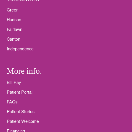
Green
Hudson
Fairlawn
Canton
Independence
More info.
Bill Pay
Patient Portal
FAQs
Patient Stories
Patient Welcome
Financing