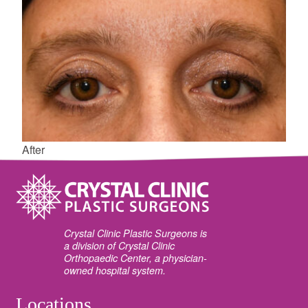
After
Crystal Clinic Plastic Surgeons is
a division of Crystal Clinic
Orthopaedic Center, a physician-
owned hospital system.
Locations