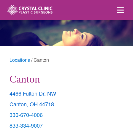
Skip
to
content
Locations
Canton
Canton
4466 Fulton Dr. NW
Canton, OH 44718
330-670-4006
833-334-9007