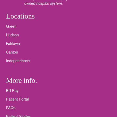
owned hospital system.
Locations
Green
Hudson
Fairlawn
Canton
Independence
More info.
Bill Pay
Patient Portal
FAQs
Patient Stories