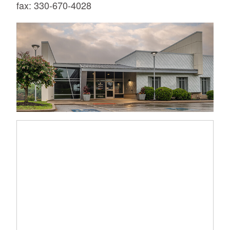
fax: 330-670-4028