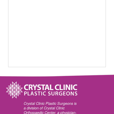
Crystal Clinic Plastic Surgeons is
a division of Crystal Clinic
Orthopaedic Center, a physician-