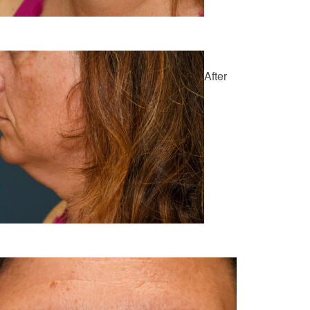
After