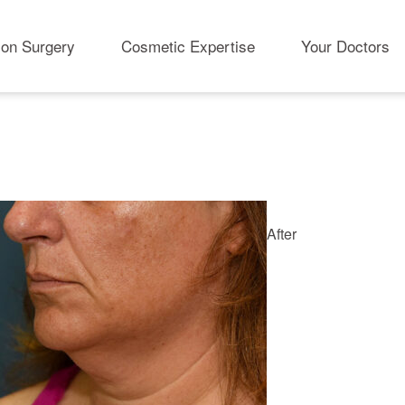
ion Surgery
Cosmetic Expertise
Your Doctors
After