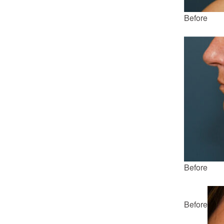
Before
Before
Before