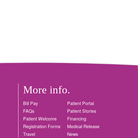
More info.
Bill Pay
Patient Portal
FAQs
Patient Stories
Patient Welcome
Financing
Registration Forms
Medical Release
Travel
News