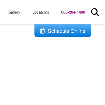
Gallery
Locations
888-284-1488
Schedule Online