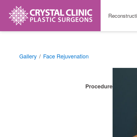
Reconstruct
Skip
Gallery
Face Rejuvenation
to
content
Procedure