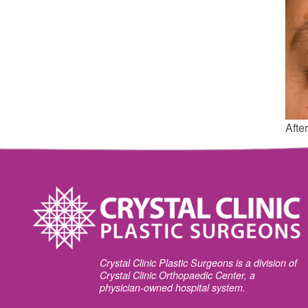
After
Crystal Clinic Plastic Surgeons is a division of
Crystal Clinic Orthopaedic Center, a
physician-owned hospital system.