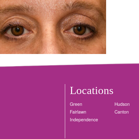
Locations
Green
Hudson
Fairlawn
Canton
Independence