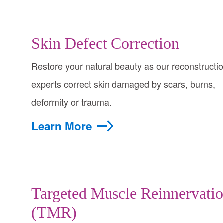
Skin Defect Correction
Restore your natural beauty as our reconstructi
experts correct skin damaged by scars, burns,
deformity or trauma.
Learn More
Targeted Muscle Reinnervati
(TMR)