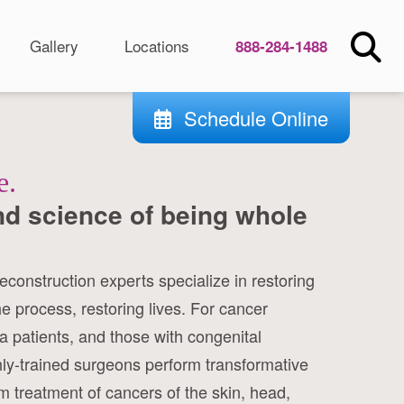
Gallery
Locations
888-284-1488
Schedule Online
e.
nd science of being whole
reconstruction experts specialize in restoring
he process, restoring lives. For cancer
a patients, and those with congenital
hly-trained surgeons perform transformative
 treatment of cancers of the skin, head,