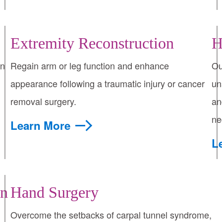
Extremity Reconstruction
H
on
Regain arm or leg function and enhance
Ou
appearance following a traumatic injury or cancer
un
removal surgery.
an
ne
Learn More
L
on
Hand Surgery
Overcome the setbacks of carpal tunnel syndrome,