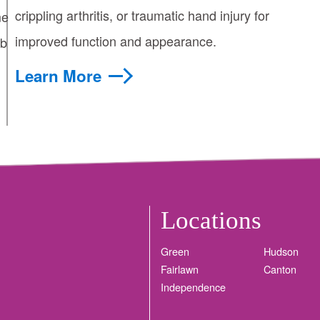
crippling arthritis, or traumatic hand injury for
me
improved function and appearance.
mb
Learn More
Locations
Green
Hudson
Fairlawn
Canton
Independence