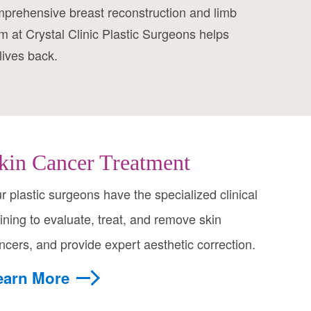
mprehensive breast reconstruction and limb
m at Crystal Clinic Plastic Surgeons helps
lives back.
kin Cancer Treatment
r plastic surgeons have the specialized clinical
aining to evaluate, treat, and remove skin
ncers, and provide expert aesthetic correction.
earn More