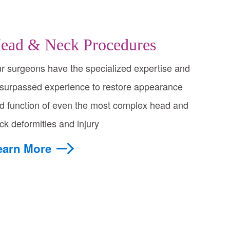
ead & Neck Procedures
r surgeons have the specialized expertise and
surpassed experience to restore appearance
d function of even the most complex head and
ck deformities and injury
earn More