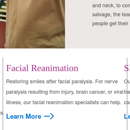
and neck, to co
salvage, the tea
people get their 
Facial Reanimation
S
Restoring smiles after facial paralysis. For nerve
Ou
paralysis resulting from injury, brain cancer, or viral
tr
illness, our facial reanimation specialists can help.
ca
s.
Learn More
L