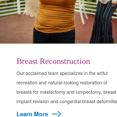
Breast Reconstruction
Our acclaimed team specializes in the artful
recreation and natural-looking restoration of
breasts for mastectomy and lumpectomy, breast
implant revision and congenital breast deformitie
Learn More