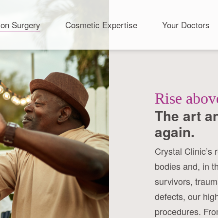
ion Surgery
Cosmetic Expertise
Your Doctors
Rise abov
The art a
again.
Crystal Clinic’s 
bodies and, in t
survivors, traum
defects, our hig
procedures. From