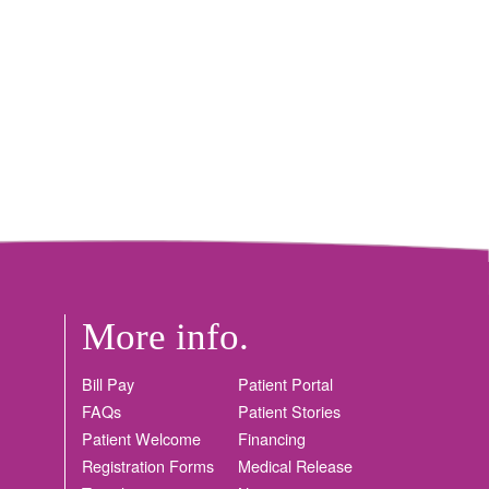
More info.
Bill Pay
Patient Portal
FAQs
Patient Stories
Patient Welcome
Financing
Registration Forms
Medical Release