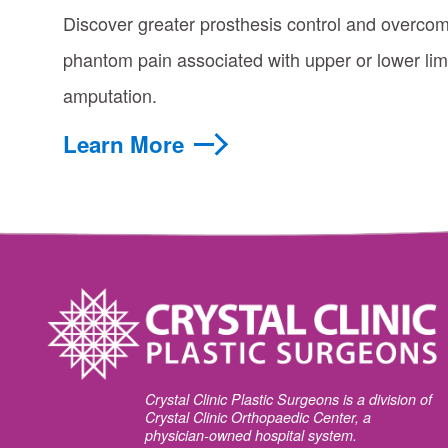
Discover greater prosthesis control and overco
phantom pain associated with upper or lower li
amputation.
Learn More
Crystal Clinic Plastic Surgeons is a division of
Crystal Clinic Orthopaedic Center, a
physician-owned hospital system.