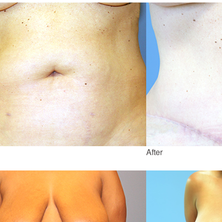
After