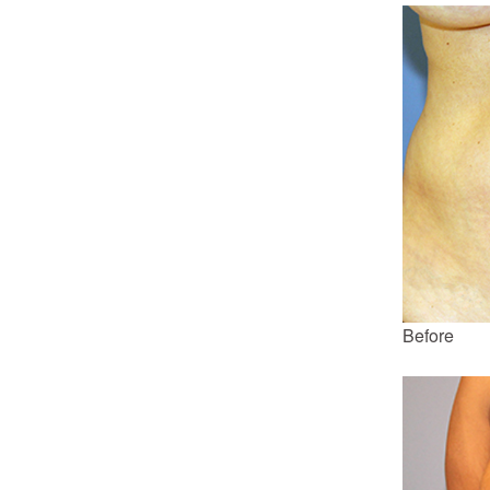
Before