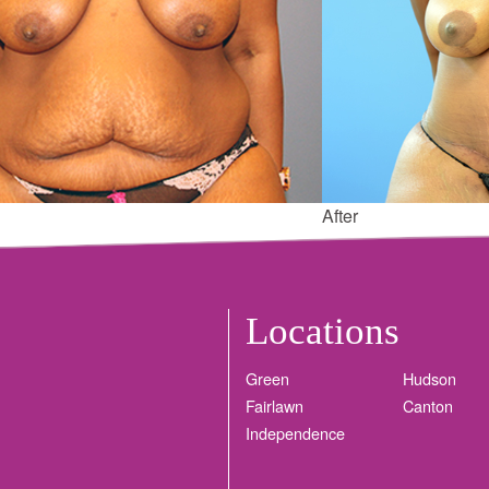
After
Locations
Green
Hudson
Fairlawn
Canton
Independence