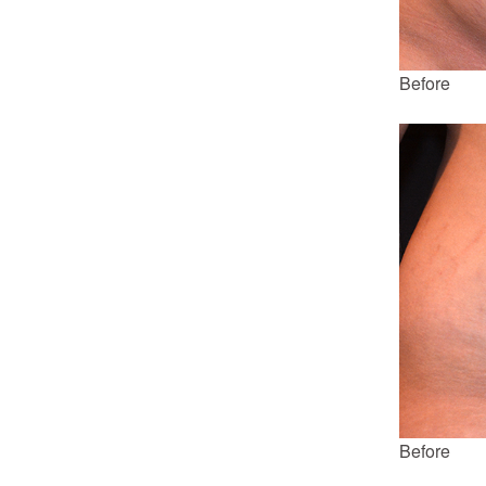
Before
Before