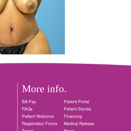
More info.
Bill Pay
Patient Portal
FAQs
Patient Stories
Patient Welcome
Financing
Registration Forms
Medical Release
Travel
News