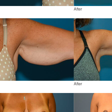
After
After