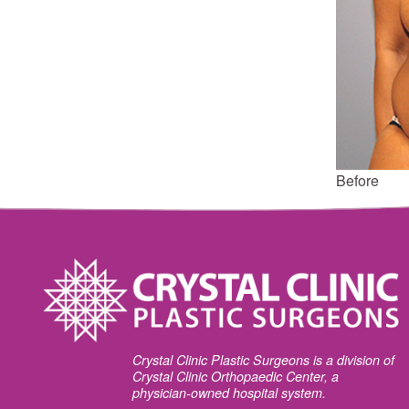
Before
Crystal Clinic Plastic Surgeons is a division of
Crystal Clinic Orthopaedic Center, a
physician-owned hospital system.