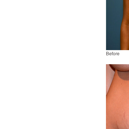
Before