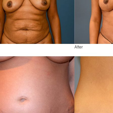
After