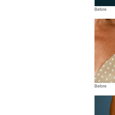
Before
Before