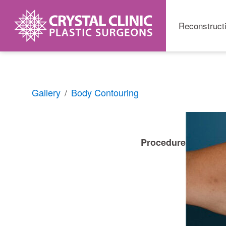
Reconstruct
Skip
Gallery
Body Contouring
to
content
Procedure