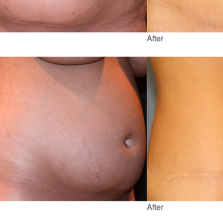
After
After