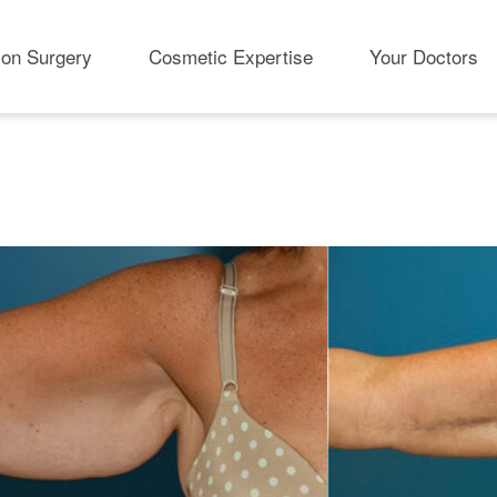
ion Surgery
Cosmetic Expertise
Your Doctors