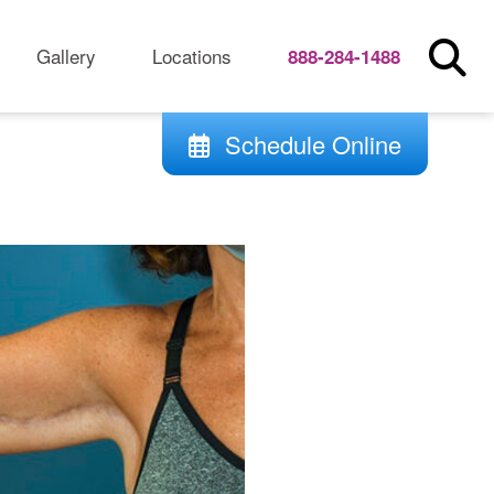
Gallery
Locations
888-284-1488
Schedule Online