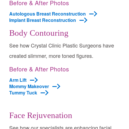
Before & After Photos
Autologous Breast Reconstruction
Implant Breast Reconstruction
Body Contouring
See how Crystal Clinic Plastic Surgeons have
created slimmer, more toned figures.
Before & After Photos
Arm Lift
Mommy Makeover
Tummy Tuck
Face Rejuvenation
See how our specialists are enhancing facial