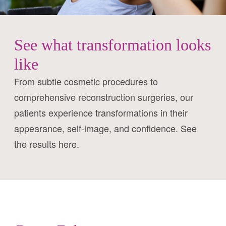
See what transformation looks
like
From subtle cosmetic procedures to
comprehensive reconstruction surgeries, our
patients experience transformations in their
appearance, self-image, and confidence. See
the results here.