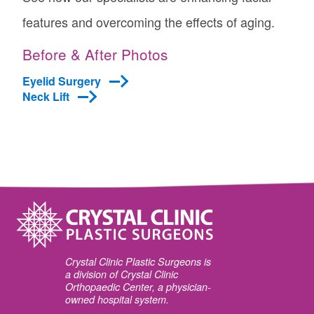
features and overcoming the effects of aging.
Before & After Photos
Eyelid Surgery
Neck Lift
Crystal Clinic Plastic Surgeons is
a division of Crystal Clinic
Orthopaedic Center, a physician-
owned hospital system.