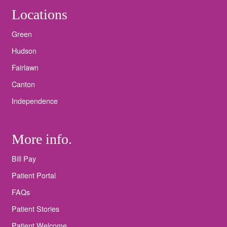
Locations
Green
Hudson
Fairlawn
Canton
Independence
More info.
Bill Pay
Patient Portal
FAQs
Patient Stories
Patient Welcome