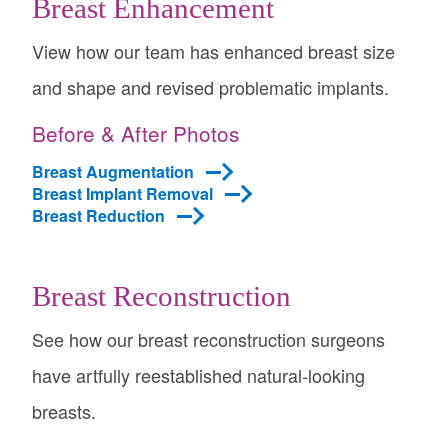
Breast Enhancement
View how our team has enhanced breast size
and shape and revised problematic implants.
Before & After Photos
Breast Augmentation
Breast Implant Removal
Breast Reduction
Breast Reconstruction
See how our breast reconstruction surgeons
have artfully reestablished natural-looking
breasts.