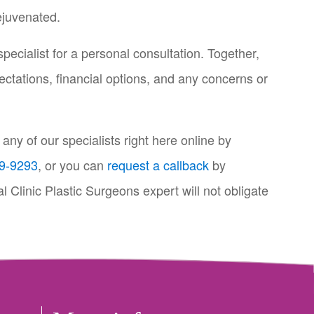
ejuvenated.
specialist for a personal consultation. Together,
ectations, financial options, and any concerns or
ny of our specialists right here online by
9-9293
, or you can
request a callback
by
l Clinic Plastic Surgeons expert will not obligate