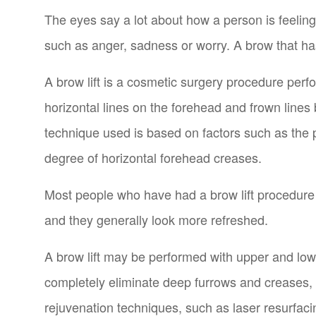
The eyes say a lot about how a person is feelin
such as anger, sadness or worry. A brow that ha
A brow lift is a cosmetic surgery procedure per
horizontal lines on the forehead and frown lines 
technique used is based on factors such as the p
degree of horizontal forehead creases.
Most people who have had a brow lift procedure a
and they generally look more refreshed.
A brow lift may be performed with upper and lower
completely eliminate deep furrows and creases,
rejuvenation techniques, such as laser resurfa