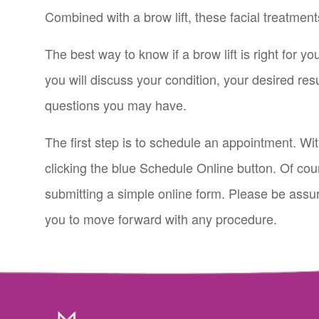
Combined with a brow lift, these facial treatmen
The best way to know if a brow lift is right for y
you will discuss your condition, your desired res
questions you may have.
The first step is to schedule an appointment. Wi
clicking the blue Schedule Online button. Of cou
submitting a simple online form. Please be assure
you to move forward with any procedure.