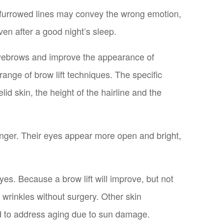
d furrowed lines may convey the wrong emotion,
en after a good night’s sleep.
g eyebrows and improve the appearance of
range of brow lift techniques. The specific
d skin, the height of the hairline and the
ounger. Their eyes appear more open and bright,
es. Because a brow lift will improve, but not
rinkles without surgery. Other skin
d to address aging due to sun damage.