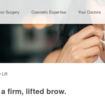
ion Surgery
Cosmetic Expertise
Your Doctors
 Lift
 firm, lifted brow.