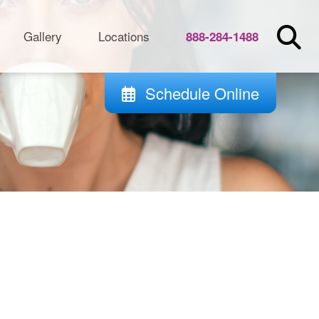
Gallery
Locations
888-284-1488
Schedule Online