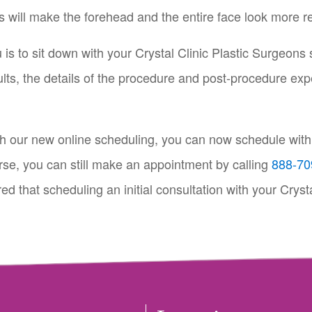
ts will make the forehead and the entire face look more r
ou is to sit down with your Crystal Clinic Plastic Surgeons 
ults, the details of the procedure and post-procedure exp
th our new online scheduling, you can now schedule with a
rse, you can still make an appointment by calling
888-70
d that scheduling an initial consultation with your Crysta