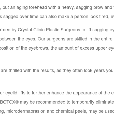
g, but an aging forehead with a heavy, sagging brow an
s sagged over time can also make a person look tired, ev
formed by Crystal Clinic Plastic Surgeons to lift saggin
between the eyes. Our surgeons are skilled in the entire 
osition of the eyebrows, the amount of excess upper eyeli
re thrilled with the results, as they often look years y
 eyelid lifts to further enhance the appearance of the ey
 BOTOX® may be recommended to temporarily eliminate w
cing, microdermabrasion and chemical peels, may be use