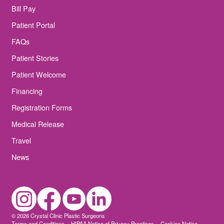
Bill Pay
Patient Portal
FAQs
Patient Stories
Patient Welcome
Financing
Registration Forms
Medical Release
Travel
News
© 2026 Crystal Clinic Plastic Surgeons
Terms and Conditions
HIPAA Notice of Privacy Practices
Cookies Notice