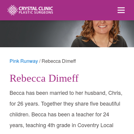
Skip
to
content
Pink Runway
Rebecca Dimeff
Rebecca Dimeff
Becca has been married to her husband, Chris,
for 26 years. Together they share five beautiful
children. Becca has been a teacher for 24
years, teaching 4th grade in Coventry Local