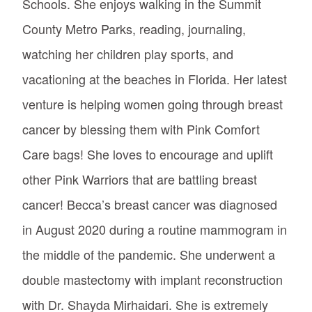
Schools. She enjoys walking in the Summit
County Metro Parks, reading, journaling,
watching her children play sports, and
vacationing at the beaches in Florida. Her latest
venture is helping women going through breast
cancer by blessing them with Pink Comfort
Care bags! She loves to encourage and uplift
other Pink Warriors that are battling breast
cancer! Becca’s breast cancer was diagnosed
in August 2020 during a routine mammogram in
the middle of the pandemic. She underwent a
double mastectomy with implant reconstruction
with Dr. Shayda Mirhaidari. She is extremely