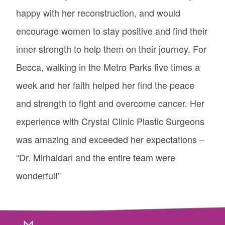
happy with her reconstruction, and would
encourage women to stay positive and find their
inner strength to help them on their journey. For
Becca, walking in the Metro Parks five times a
week and her faith helped her find the peace
and strength to fight and overcome cancer. Her
experience with Crystal Clinic Plastic Surgeons
was amazing and exceeded her expectations –
“Dr. Mirhaidari and the entire team were
wonderful!”