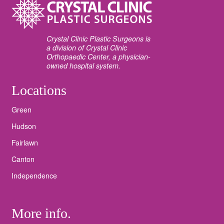
Crystal Clinic Plastic Surgeons is
a division of Crystal Clinic
Orthopaedic Center, a physician-
owned hospital system.
Locations
Green
Hudson
Fairlawn
Canton
Independence
More info.