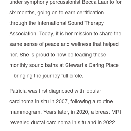
under symphony percussionist Becca Laurito for
six months, going on to earn certification
through the International Sound Therapy
Association. Today, it is her mission to share the
same sense of peace and wellness that helped
her. She is proud to now be leading those
monthly sound baths at Stewart’s Caring Place
– bringing the journey full circle.
Patricia was first diagnosed with lobular
carcinoma in situ in 2007, following a routine
mammogram. Years later, in 2020, a breast MRI
revealed ductal carcinoma in situ and in 2022