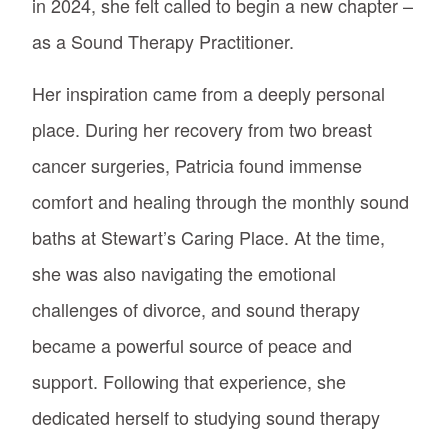
in 2024, she felt called to begin a new chapter –
as a Sound Therapy Practitioner.
Her inspiration came from a deeply personal
place. During her recovery from two breast
cancer surgeries, Patricia found immense
comfort and healing through the monthly sound
baths at Stewart’s Caring Place. At the time,
she was also navigating the emotional
challenges of divorce, and sound therapy
became a powerful source of peace and
support. Following that experience, she
dedicated herself to studying sound therapy