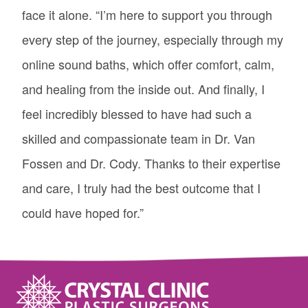
face it alone. “I’m here to support you through
every step of the journey, especially through my
online sound baths, which offer comfort, calm,
and healing from the inside out. And finally, I
feel incredibly blessed to have had such a
skilled and compassionate team in Dr. Van
Fossen and Dr. Cody. Thanks to their expertise
and care, I truly had the best outcome that I
could have hoped for.”