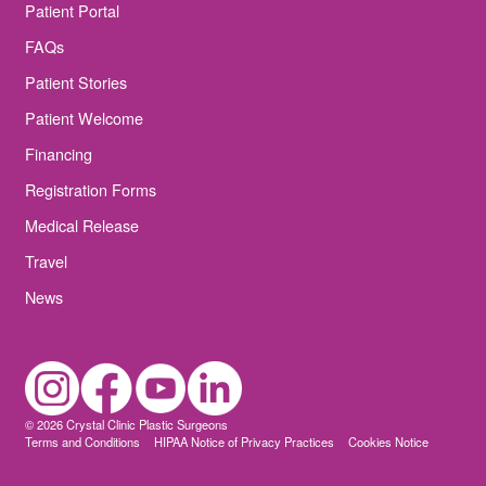
Patient Portal
FAQs
Patient Stories
Patient Welcome
Financing
Registration Forms
Medical Release
Travel
News
© 2026 Crystal Clinic Plastic Surgeons
Terms and Conditions
HIPAA Notice of Privacy Practices
Cookies Notice