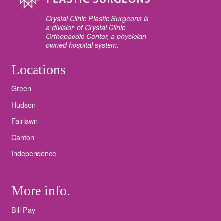
Crystal Clinic Plastic Surgeons is
a division of Crystal Clinic
Orthopaedic Center, a physician-
owned hospital system.
Locations
Green
Hudson
Fairlawn
Canton
Independence
More info.
Bill Pay