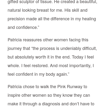
gifted sculptor of tissue. He created a beautiful,
natural looking breast for me. His skill and
precision made all the difference in my healing
and confidence.”
Patricia reassures other women facing this
journey that “the process is undeniably difficult,
but absolutely worth it in the end. Today I feel
whole. I feel restored. And most importantly, I
feel confident in my body again.”
Patricia chose to walk the Pink Runway to
inspire other women so they know they can
make it through a diagnosis and don’t have to