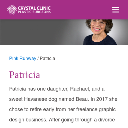
Skip
to
content
Pink Runway
Patricia
Patricia
Patricia has one daughter, Rachael, and a
sweet Havanese dog named Beau. In 2017 she
chose to retire early from her freelance graphic
design business. After going through a divorce