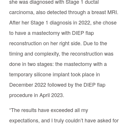
she was diagnosed with Stage 1 ductal
carcinoma, also detected through a breast MRI.
After her Stage 1 diagnosis in 2022, she chose
to have a mastectomy with DIEP flap
reconstruction on her right side. Due to the
timing and complexity, the reconstruction was
done in two stages: the mastectomy with a
temporary silicone implant took place in
December 2022 followed by the DIEP flap
procedure in April 2023.
“The results have exceeded all my
expectations, and I truly couldn’t have asked for