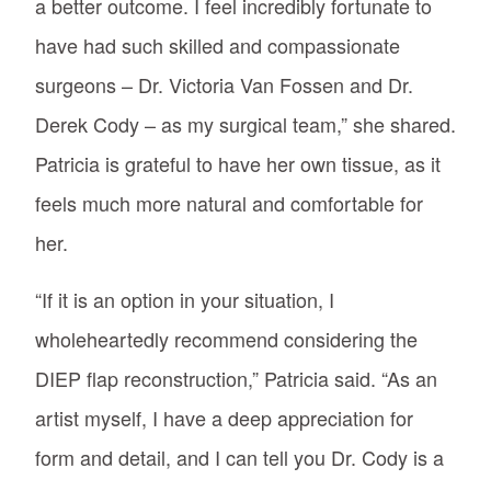
a better outcome. I feel incredibly fortunate to
have had such skilled and compassionate
surgeons – Dr. Victoria Van Fossen and Dr.
Derek Cody – as my surgical team,” she shared.
Patricia is grateful to have her own tissue, as it
feels much more natural and comfortable for
her.
“If it is an option in your situation, I
wholeheartedly recommend considering the
DIEP flap reconstruction,” Patricia said. “As an
artist myself, I have a deep appreciation for
form and detail, and I can tell you Dr. Cody is a