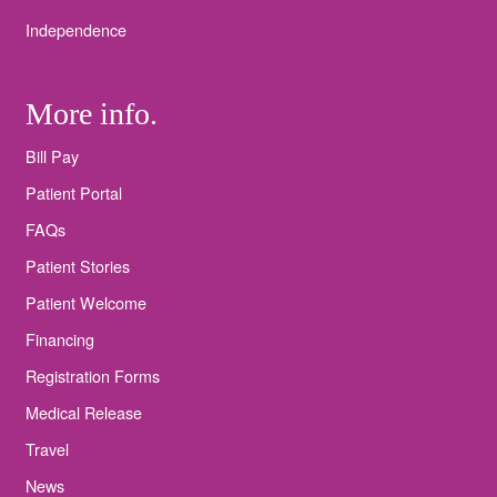
Independence
More info.
Bill Pay
Patient Portal
FAQs
Patient Stories
Patient Welcome
Financing
Registration Forms
Medical Release
Travel
News