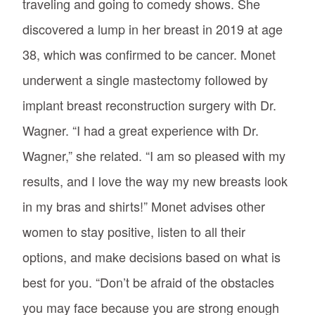
traveling and going to comedy shows. She
discovered a lump in her breast in 2019 at age
38, which was confirmed to be cancer. Monet
underwent a single mastectomy followed by
implant breast reconstruction surgery with Dr.
Wagner. “I had a great experience with Dr.
Wagner,” she related. “I am so pleased with my
results, and I love the way my new breasts look
in my bras and shirts!” Monet advises other
women to stay positive, listen to all their
options, and make decisions based on what is
best for you. “Don’t be afraid of the obstacles
you may face because you are strong enough