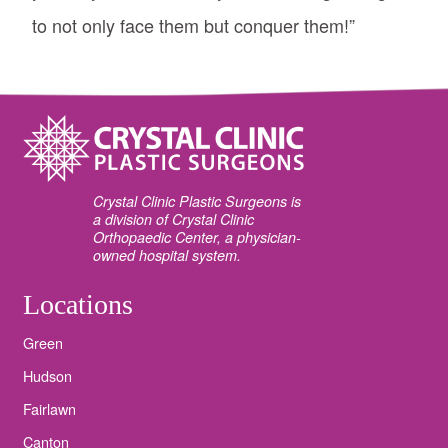
to not only face them but conquer them!”
Crystal Clinic Plastic Surgeons is
a division of Crystal Clinic
Orthopaedic Center, a physician-
owned hospital system.
Locations
Green
Hudson
Fairlawn
Canton