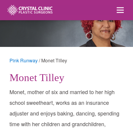
Skip
to
content
Pink Runway
Monet Tilley
Monet Tilley
Monet, mother of six and married to her high
school sweetheart, works as an insurance
adjuster and enjoys baking, dancing, spending
time with her children and grandchildren,