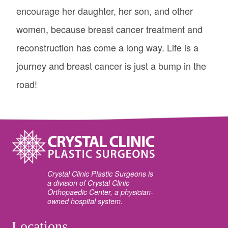
encourage her daughter, her son, and other
women, because breast cancer treatment and
reconstruction has come a long way. Life is a
journey and breast cancer is just a bump in the
road!
Crystal Clinic Plastic Surgeons is
a division of Crystal Clinic
Orthopaedic Center, a physician-
owned hospital system.
Locations