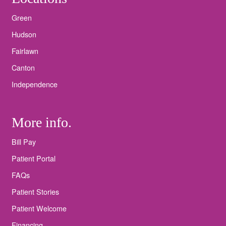
Green
Hudson
Fairlawn
Canton
Independence
More info.
Bill Pay
Patient Portal
FAQs
Patient Stories
Patient Welcome
Financing