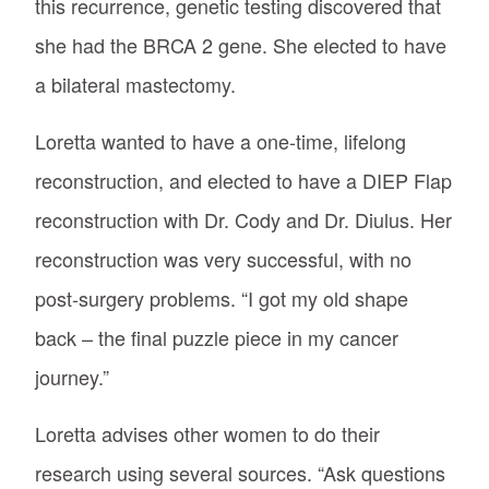
this recurrence, genetic testing discovered that
she had the BRCA 2 gene. She elected to have
a bilateral mastectomy.
Loretta wanted to have a one-time, lifelong
reconstruction, and elected to have a DIEP Flap
reconstruction with Dr. Cody and Dr. Diulus. Her
reconstruction was very successful, with no
post-surgery problems. “I got my old shape
back – the final puzzle piece in my cancer
journey.”
Loretta advises other women to do their
research using several sources. “Ask questions