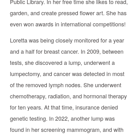
Public Library. In her free time she likes to read,
garden, and create pressed flower art. She has
even won awards in international competitions!
Loretta was being closely monitored for a year
and a half for breast cancer. In 2009, between
tests, she discovered a lump, underwent a
lumpectomy, and cancer was detected in most
of the removed lymph nodes. She underwent
chemotherapy, radiation, and hormonal therapy
for ten years. At that time, insurance denied
genetic testing. In 2022, another lump was
found in her screening mammogram, and with