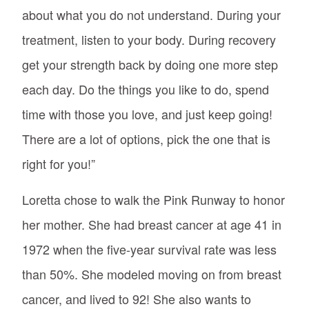
about what you do not understand. During your
treatment, listen to your body. During recovery
get your strength back by doing one more step
each day. Do the things you like to do, spend
time with those you love, and just keep going!
There are a lot of options, pick the one that is
right for you!”
Loretta chose to walk the Pink Runway to honor
her mother. She had breast cancer at age 41 in
1972 when the five-year survival rate was less
than 50%. She modeled moving on from breast
cancer, and lived to 92! She also wants to