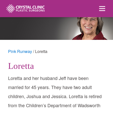
Skip
to
content
Pink Runway
Loretta
Loretta
Loretta and her husband Jeff have been
married for 45 years. They have two adult
children, Joshua and Jessica. Loretta is retired
from the Children’s Department of Wadsworth