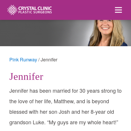
Skip
to
content
Pink Runway
Jennifer
Jennifer
Jennifer has been married for 30 years strong to
the love of her life, Matthew, and is beyond
blessed with her son Josh and her 8-year old
grandson Luke. “My guys are my whole heart!”