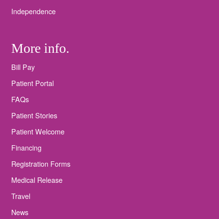
Independence
More info.
Bill Pay
Patient Portal
FAQs
Patient Stories
Patient Welcome
Financing
Registration Forms
Medical Release
Travel
News