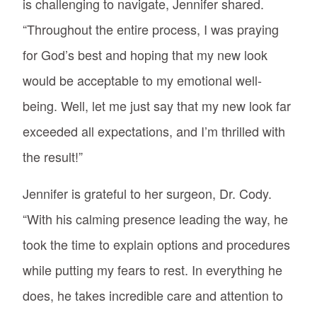
is challenging to navigate, Jennifer shared.
“Throughout the entire process, I was praying
for God’s best and hoping that my new look
would be acceptable to my emotional well-
being. Well, let me just say that my new look far
exceeded all expectations, and I’m thrilled with
the result!”
Jennifer is grateful to her surgeon, Dr. Cody.
“With his calming presence leading the way, he
took the time to explain options and procedures
while putting my fears to rest. In everything he
does, he takes incredible care and attention to