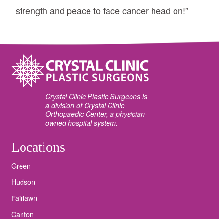
strength and peace to face cancer head on!”
Crystal Clinic Plastic Surgeons is
a division of Crystal Clinic
Orthopaedic Center, a physician-
owned hospital system.
Locations
Green
Hudson
Fairlawn
Canton