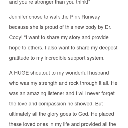
and you’re stronger than you think!”
Jennifer chose to walk the Pink Runway
because she is proud of this new body by Dr.
Cody! “I want to share my story and provide
hope to others. I also want to share my deepest
gratitude to my incredible support system.
A HUGE shoutout to my wonderful husband
who was my strength and rock through it all. He
was an amazing listener and I will never forget
the love and compassion he showed. But
ultimately all the glory goes to God. He placed
these loved ones in my life and provided all the