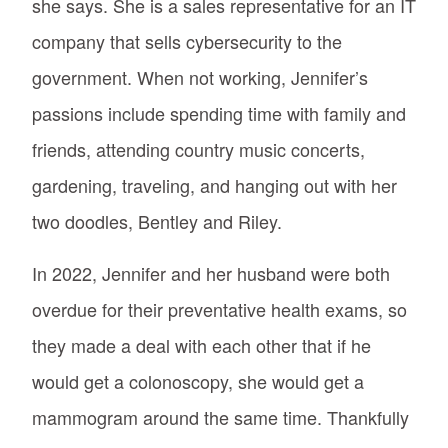
she says. She is a sales representative for an IT
company that sells cybersecurity to the
government. When not working, Jennifer’s
passions include spending time with family and
friends, attending country music concerts,
gardening, traveling, and hanging out with her
two doodles, Bentley and Riley.
In 2022, Jennifer and her husband were both
overdue for their preventative health exams, so
they made a deal with each other that if he
would get a colonoscopy, she would get a
mammogram around the same time. Thankfully