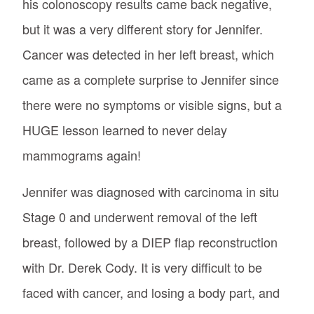
his colonoscopy results came back negative,
but it was a very different story for Jennifer.
Cancer was detected in her left breast, which
came as a complete surprise to Jennifer since
there were no symptoms or visible signs, but a
HUGE lesson learned to never delay
mammograms again!
Jennifer was diagnosed with carcinoma in situ
Stage 0 and underwent removal of the left
breast, followed by a DIEP flap reconstruction
with Dr. Derek Cody. It is very difficult to be
faced with cancer, and losing a body part, and