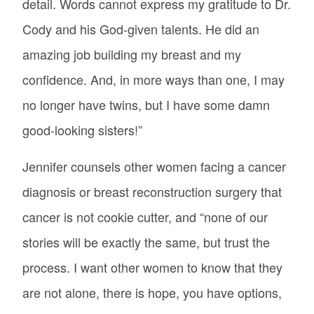
detail. Words cannot express my gratitude to Dr.
Cody and his God-given talents. He did an
amazing job building my breast and my
confidence. And, in more ways than one, I may
no longer have twins, but I have some damn
good-looking sisters!”
Jennifer counsels other women facing a cancer
diagnosis or breast reconstruction surgery that
cancer is not cookie cutter, and “none of our
stories will be exactly the same, but trust the
process. I want other women to know that they
are not alone, there is hope, you have options,