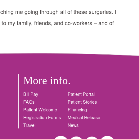
ching me going through all of these surgeries. I
 to my family, friends, and co-workers – and of
More info.
Bill Pay
Patient Portal
FAQs
Patient Stories
Patient Welcome
Financing
Registration Forms
Medical Release
Travel
News