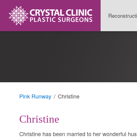
Skip
to
Reconstruct
content
Pink Runway
Christine
Christine
Christine has been married to her wonderful hus