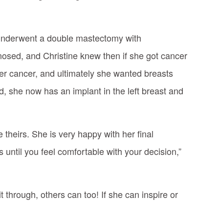
underwent a double mastectomy with
nosed, and Christine knew then if she got cancer
er cancer, and ultimately she wanted breasts
, she now has an implant in the left breast and
theirs. She is very happy with her final
 until you feel comfortable with your decision,”
through, others can too! If she can inspire or