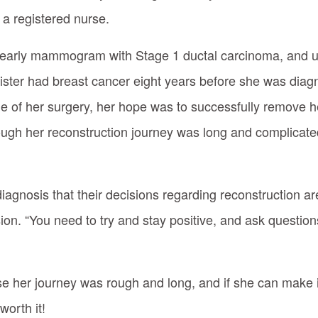
 a registered nurse.
 yearly mammogram with Stage 1 ductal carcinoma, and 
sister had breast cancer eight years before she was diag
 of her surgery, her hope was to successfully remove h
ough her reconstruction journey was long and complicated
gnosis that their decisions regarding reconstruction are 
on. “You need to try and stay positive, and ask questions
 her journey was rough and long, and if she can make it 
orth it!