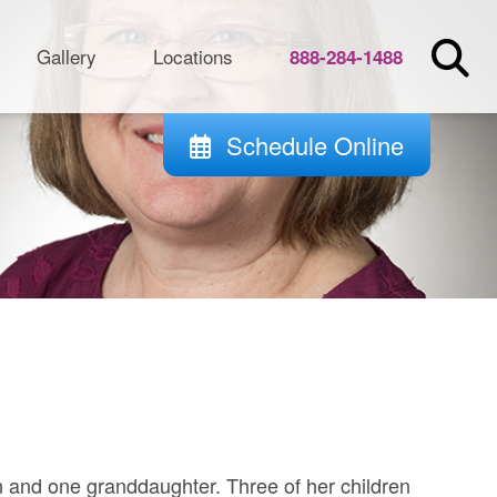
Gallery
Locations
888-284-1488
Schedule Online
n and one granddaughter. Three of her children