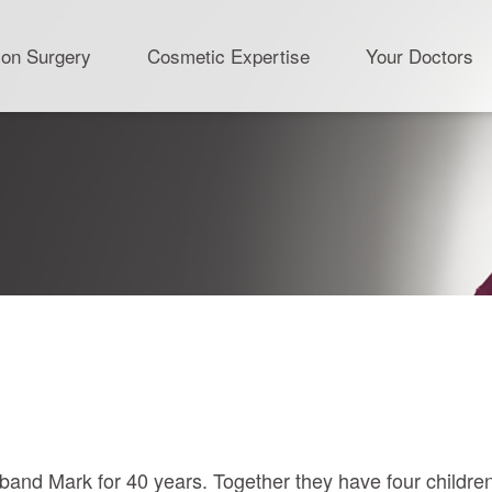
ion Surgery
Cosmetic Expertise
Your Doctors
band Mark for 40 years. Together they have four childre