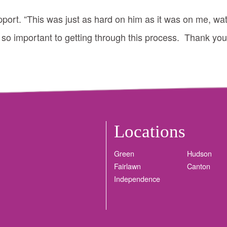
pport. “This was just as hard on him as it was on me, wat
 so important to getting through this process. Thank you
Locations
Green
Hudson
Fairlawn
Canton
Independence