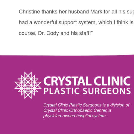
Christine thanks her husband Mark for all his su
had a wonderful support system, which I think is
course, Dr. Cody and his staff!”
Crystal Clinic Plastic Surgeons is a division of
Crystal Clinic Orthopaedic Center, a
physician-owned hospital system.