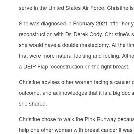
serve in the United States Air Force. Christine is
She was diagnosed in February 2021 after her
reconstruction with Dr. Derek Cody. Christine’s 
she would have a double mastectomy. At the time
that were more natural looking and feeling. Alth
a DEIP Flap reconstruction on the right breast.
Christine advises other women facing a cancer dia
outcome, and acknowledges that it is a big decisi
she shared.
Christine chose to walk the Pink Runway because
help one other woman with breast cancer it was w