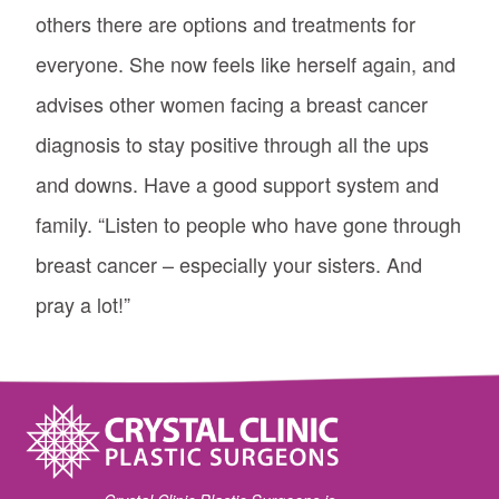
others there are options and treatments for
everyone. She now feels like herself again, and
advises other women facing a breast cancer
diagnosis to stay positive through all the ups
and downs. Have a good support system and
family. “Listen to people who have gone through
breast cancer – especially your sisters. And
pray a lot!”