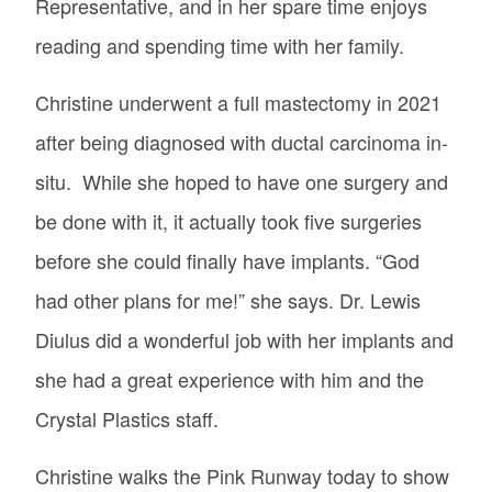
Representative, and in her spare time enjoys
reading and spending time with her family.
Christine underwent a full mastectomy in 2021
after being diagnosed with ductal carcinoma in-
situ. While she hoped to have one surgery and
be done with it, it actually took five surgeries
before she could finally have implants. “God
had other plans for me!” she says. Dr. Lewis
Diulus did a wonderful job with her implants and
she had a great experience with him and the
Crystal Plastics staff.
Christine walks the Pink Runway today to show