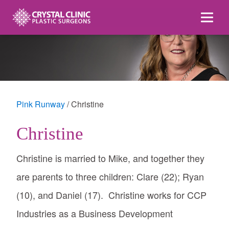
Skip
to
content
Pink Runway
Christine
Christine
Christine is married to Mike, and together they
are parents to three children: Clare (22); Ryan
(10), and Daniel (17). Christine works for CCP
Industries as a Business Development