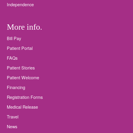
Independence
More info.
Bill Pay
Patient Portal
FAQs
Patient Stories
Patient Welcome
Financing
Registration Forms
Medical Release
Travel
News