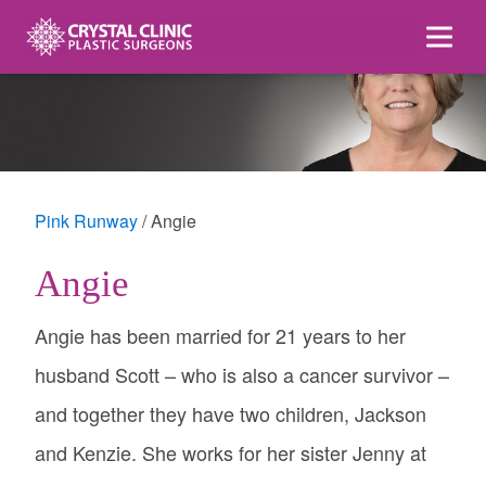
Skip
to
content
Pink Runway
Angie
Angie
Angie has been married for 21 years to her
husband Scott – who is also a cancer survivor –
and together they have two children, Jackson
and Kenzie. She works for her sister Jenny at