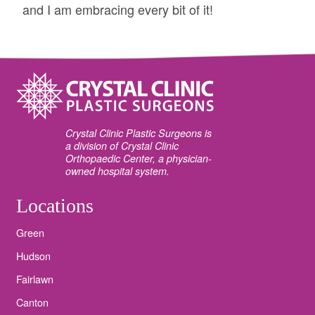
and I am embracing every bit of it!
Crystal Clinic Plastic Surgeons is
a division of Crystal Clinic
Orthopaedic Center, a physician-
owned hospital system.
Locations
Green
Hudson
Fairlawn
Canton