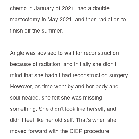
chemo in January of 2021, had a double
mastectomy in May 2021, and then radiation to
finish off the summer.
Angie was advised to wait for reconstruction
because of radiation, and initially she didn’t
mind that she hadn’t had reconstruction surgery.
However, as time went by and her body and
soul healed, she felt she was missing
something. She didn’t look like herself, and
didn’t feel like her old self. That’s when she
moved forward with the DIEP procedure,