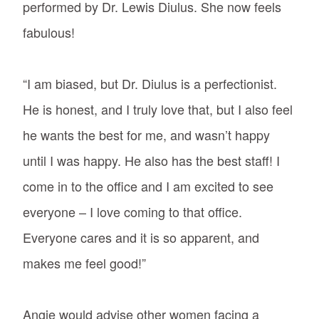
performed by Dr. Lewis Diulus. She now feels
fabulous!
“I am biased, but Dr. Diulus is a perfectionist.
He is honest, and I truly love that, but I also feel
he wants the best for me, and wasn’t happy
until I was happy. He also has the best staff! I
come in to the office and I am excited to see
everyone – I love coming to that office.
Everyone cares and it is so apparent, and
makes me feel good!”
Angie would advise other women facing a