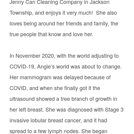
Jenny Can Cleaning Company in Jackson
Township, and enjoys it very much! She also
loves being around her friends and family, the
true people that know and love her.
In November 2020, with the world adjusting to
COVID-19, Angie’s world was about to change.
Her mammogram was delayed because of
COVID, and when she finally got it the
ultrasound showed a tree branch of growth in
her left breast. She was diagnosed with Stage 3
invasive lobular breast cancer, and it had
spread to a few lymph nodes. She began