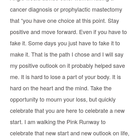
cancer diagnosis or prophylactic mastectomy
that “you have one choice at this point. Stay
positive and move forward. Even if you have to
fake it. Some days you just have to fake it to
make it. That is the path I chose and I will say
my positive outlook on it probably helped save
me. It is hard to lose a part of your body. It is
hard on the heart and the mind. Take the
opportunity to mourn your loss, but quickly
celebrate that you are here to celebrate a new
start. I am walking the Pink Runway to
celebrate that new start and new outlook on life,