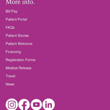
More info.
Bill Pay
Patient Portal
FAQs
Patient Stories
Patient Welcome
Financing
Registration Forms
Medical Release
Travel
News