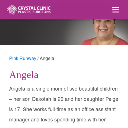
Skip
to
content
Pink Runway
Angela
Angela
Angela is a single mom of two beautiful children
– her son Dakotah is 20 and her daughter Paige
is 17. She works full-time as an office assistant
manager and loves spending time with her