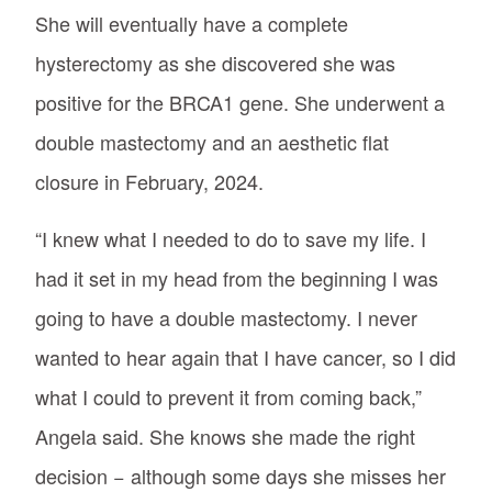
She will eventually have a complete
hysterectomy as she discovered she was
positive for the BRCA1 gene. She underwent a
double mastectomy and an aesthetic flat
closure in February, 2024.
“I knew what I needed to do to save my life. I
had it set in my head from the beginning I was
going to have a double mastectomy. I never
wanted to hear again that I have cancer, so I did
what I could to prevent it from coming back,”
Angela said. She knows she made the right
decision − although some days she misses her