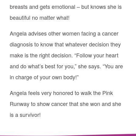
breasts and gets emotional – but knows she is
beautiful no matter what!
Angela advises other women facing a cancer
diagnosis to know that whatever decision they
make is the right decision. “Follow your heart
and do what’s best for you,” she says. “You are
in charge of your own body!”
Angela feels very honored to walk the Pink
Runway to show cancer that she won and she
is a survivor!