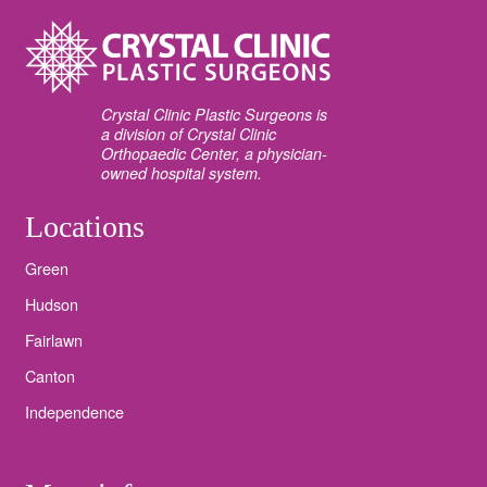
Crystal Clinic Plastic Surgeons is
a division of Crystal Clinic
Orthopaedic Center, a physician-
owned hospital system.
Locations
Green
Hudson
Fairlawn
Canton
Independence