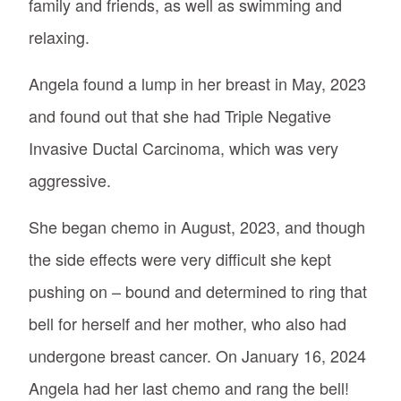
family and friends, as well as swimming and
relaxing.
Angela found a lump in her breast in May, 2023
and found out that she had Triple Negative
Invasive Ductal Carcinoma, which was very
aggressive.
She began chemo in August, 2023, and though
the side effects were very difficult she kept
pushing on – bound and determined to ring that
bell for herself and her mother, who also had
undergone breast cancer. On January 16, 2024
Angela had her last chemo and rang the bell!