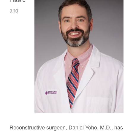
and
Reconstructive surgeon, Daniel Yoho, M.D., has