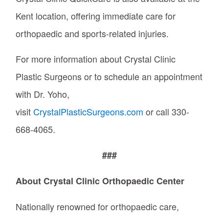
Kent location, offering immediate care for
orthopaedic and sports-related injuries.
For more information about Crystal Clinic
Plastic Surgeons or to schedule an appointment
with Dr. Yoho,
visit
CrystalPlasticSurgeons.com
or call 330-
668-4065.
###
About Crystal Clinic Orthopaedic Center
Nationally renowned for orthopaedic care,