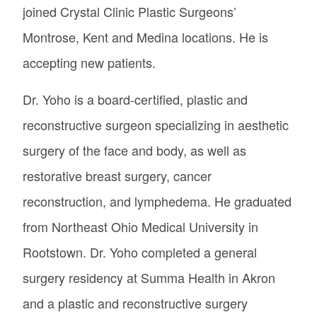
joined Crystal Clinic Plastic Surgeons’
Montrose, Kent and Medina locations. He is
accepting new patients.
Dr. Yoho is a board-certified, plastic and
reconstructive surgeon specializing in aesthetic
surgery of the face and body, as well as
restorative breast surgery, cancer
reconstruction, and lymphedema. He graduated
from Northeast Ohio Medical University in
Rootstown. Dr. Yoho completed a general
surgery residency at Summa Health in Akron
and a plastic and reconstructive surgery