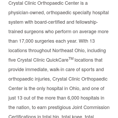
Crystal Clinic Orthopaedic Center is a
physician-owned, orthopaedic specialty hospital
system with board-certified and fellowship-
trained surgeons who perform on average more
than 17,000 surgeries each year. With 13
locations throughout Northeast Ohio, including
TM
five Crystal Clinic QuickCare
locations that
provide immediate, walk-in care of sports and
orthopaedic injuries, Crystal Clinic Orthopaedic
Center is the only hospital in Ohio, and one of
just 13 out of the more than 6,000 hospitals in
the nation, to earn prestigious Joint Commission
Certifications in total hip, total knee, total