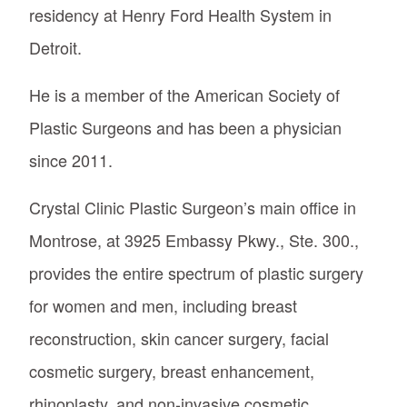
residency at Henry Ford Health System in
Detroit.
He is a member of the American Society of
Plastic Surgeons and has been a physician
since 2011.
Crystal Clinic Plastic Surgeon’s main office in
Montrose, at 3925 Embassy Pkwy., Ste. 300.,
provides the entire spectrum of plastic surgery
for women and men, including breast
reconstruction, skin cancer surgery, facial
cosmetic surgery, breast enhancement,
rhinoplasty, and non-invasive cosmetic