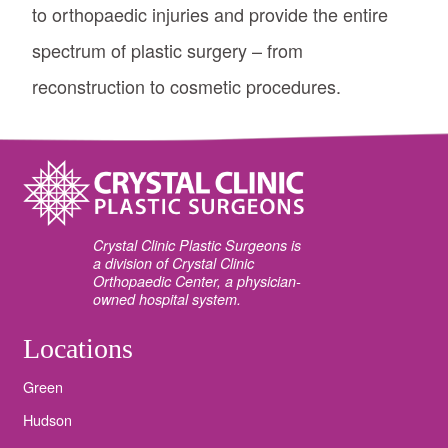
to orthopaedic injuries and provide the entire
spectrum of plastic surgery – from
reconstruction to cosmetic procedures.
Crystal Clinic Plastic Surgeons is
a division of Crystal Clinic
Orthopaedic Center, a physician-
owned hospital system.
Locations
Green
Hudson