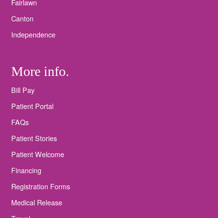
Fairlawn
Canton
Independence
More info.
Bill Pay
Patient Portal
FAQs
Patient Stories
Patient Welcome
Financing
Registration Forms
Medical Release