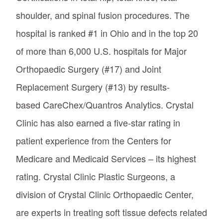
shoulder, and spinal fusion procedures. The
hospital is ranked #1 in Ohio and in the top 20
of more than 6,000 U.S. hospitals for Major
Orthopaedic Surgery (#17) and Joint
Replacement Surgery (#13) by results-
based CareChex/Quantros Analytics. Crystal
Clinic has also earned a five-star rating in
patient experience from the Centers for
Medicare and Medicaid Services – its highest
rating. Crystal Clinic Plastic Surgeons, a
division of Crystal Clinic Orthopaedic Center,
are experts in treating soft tissue defects related