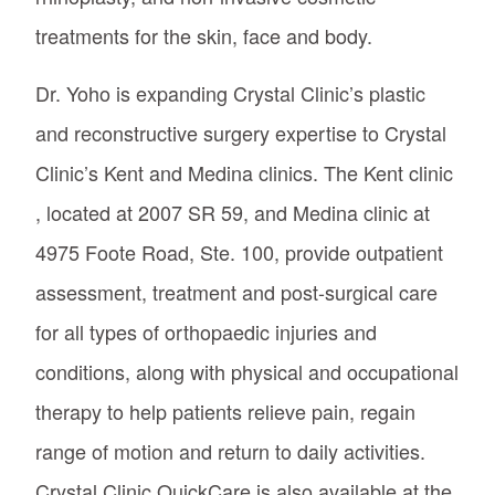
treatments for the skin, face and body.
Dr. Yoho is expanding Crystal Clinic’s plastic
and reconstructive surgery expertise to Crystal
Clinic’s Kent and Medina clinics. The Kent clinic
, located at 2007 SR 59, and Medina clinic at
4975 Foote Road, Ste. 100, provide outpatient
assessment, treatment and post-surgical care
for all types of orthopaedic injuries and
conditions, along with physical and occupational
therapy to help patients relieve pain, regain
range of motion and return to daily activities.
Crystal Clinic QuickCare is also available at the