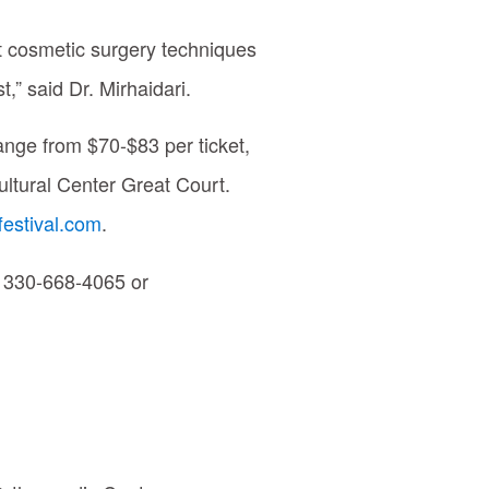
st cosmetic surgery techniques
,” said Dr. Mirhaidari.
ange from $70-$83 per ticket,
ultural Center Great Court.
festival.com
.
ll 330-668-4065 or