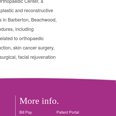
 Orthopaedic Center, a
 plastic and reconstructive
ics in Barberton, Beachwood,
dures, including
related to orthopaedic
uction, skin cancer surgery,
urgical, facial rejuvenation
More info.
Bill Pay
Patient Portal