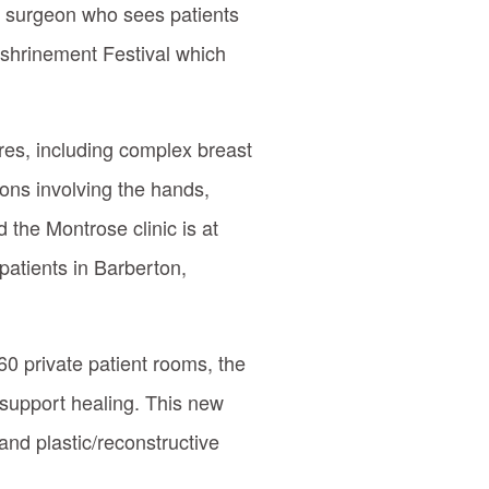
ve surgeon who sees patients
nshrinement Festival which
ures, including complex breast
ons involving the hands,
 the Montrose clinic is at
patients in Barberton,
 60 private patient rooms, the
 support healing. This new
and plastic/reconstructive