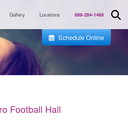
Gallery
Locations
888-284-1488
Schedule Online
o Football Hall