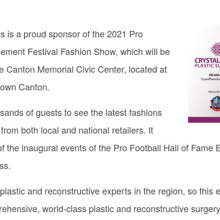
ns is a proud sponsor of the 2021 Pro
nement Festival Fashion Show, which will be
he Canton Memorial Civic Center, located at
town Canton.
ands of guests to see the latest fashions
om both local and national retailers. It
f the inaugural events of the Pro Football Hall of Fame
ss.
lastic and reconstructive experts in the region, so this 
rehensive, world-class plastic and reconstructive surgery