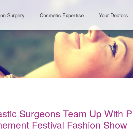
ion Surgery
Cosmetic Expertise
Your Doctors
lastic Surgeons Team Up With Pr
nement Festival Fashion Show