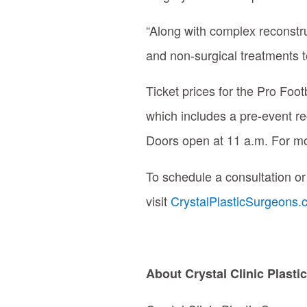
“Along with complex reconstru
and non-surgical treatments t
Ticket prices for the Pro Foo
which includes a pre-event re
Doors open at 11 a.m.
For mo
To schedule a consultation or
visit
CrystalPlasticSurgeons
About Crystal Clinic Plast