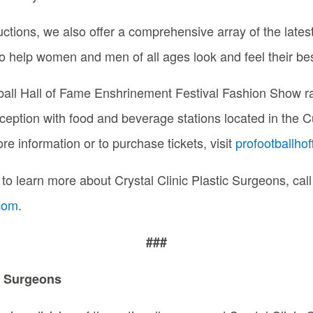
ctions, we also offer a comprehensive array of the late
o help women and men of all ages look and feel their best
tball Hall of Fame Enshrinement Festival Fashion Show r
ception with food and beverage stations located in the C
re information or to purchase tickets, visit
profootballhof
 to learn more about Crystal Clinic Plastic Surgeons, ca
.com
.
###
ic Surgeons