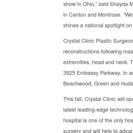
show in Ohio,” said Shayda Mi
in Canton and Montrose. “We 
shines a national spotlight on
Crystal Clinic Plastic Surgeo
reconstructions following mas
extremities, head and neck. T
3925 Embassy Parkway. In addi
Beachwood, Green and Huds
This fall, Crystal Clinic will 
latest leading-edge technolog
hospital is one of the only ho
surgery and will help to adva