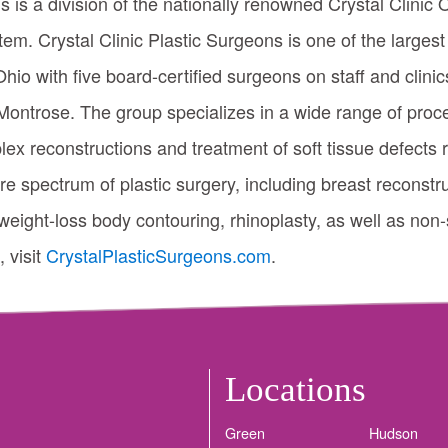
s is a division of the nationally renowned Crystal Clinic
em. Crystal Clinic Plastic Surgeons is one of the largest
hio with five board-certified surgeons on staff and clin
ntrose. The group specializes in a wide range of proce
x reconstructions and treatment of soft tissue defects 
ire spectrum of plastic surgery, including breast reconstr
weight-loss body contouring, rhinoplasty, as well as non-s
 visit
CrystalPlasticSurgeons.com
.
Locations
Green
Hudson