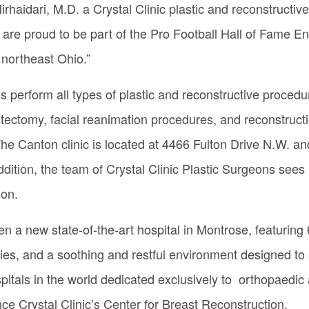
rhaidari, M.D. a Crystal Clinic plastic and reconstructi
are proud to be part of the Pro Football Hall of Fame E
 northeast Ohio.”
ns perform all types of plastic and reconstructive proced
tectomy, facial reanimation procedures, and reconstructi
he Canton clinic is located at 4466 Fulton Drive N.W. and
tion, the team of Crystal Clinic Plastic Surgeons sees 
on.
open a new state-of-the-art hospital in Montrose, featuring
ies, and a soothing and restful environment designed to
spitals in the world dedicated exclusively to orthopaedic 
nce Crystal Clinic’s Center for Breast Reconstruction.