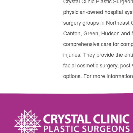
Crystal Clinic Plastic Surgeon
physician-owned hospital syst
surgery groups in Northeast O
Canton, Green, Hudson and Mo
comprehensive care for comple
injuries. They provide the ent
facial cosmetic surgery, post-
options. For more information,