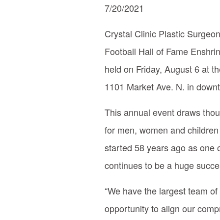
7/20/2021
Crystal Clinic Plastic Surgeo
Football Hall of Fame Enshri
held on Friday, August 6 at t
1101 Market Ave. N. in down
This annual event draws thous
for men, women and children fr
started 58 years ago as one o
continues to be a huge succe
“We have the largest team of p
opportunity to align our comp