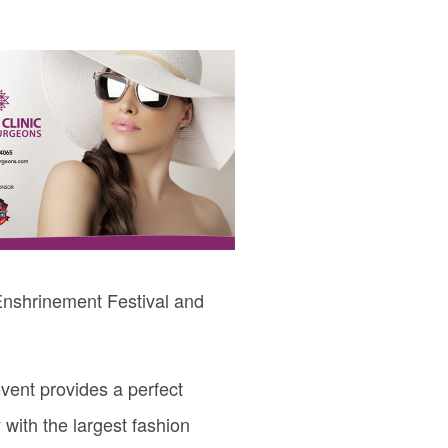
 Enshrinement Festival and
event provides a perfect
 with the largest fashion