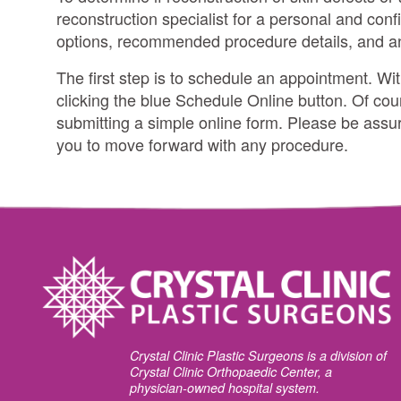
reconstruction specialist for a personal and confi
options, recommended procedure details, and 
The first step is to schedule an appointment. Wi
clicking the blue Schedule Online button. Of cou
submitting a simple online form. Please be assure
you to move forward with any procedure.
Crystal Clinic Plastic Surgeons is a division of
Crystal Clinic Orthopaedic Center, a
physician-owned hospital system.