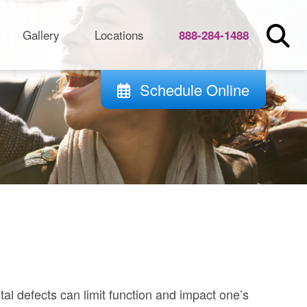
Gallery
Locations
888-284-1488
Schedule Online
tal defects can limit function and impact one’s