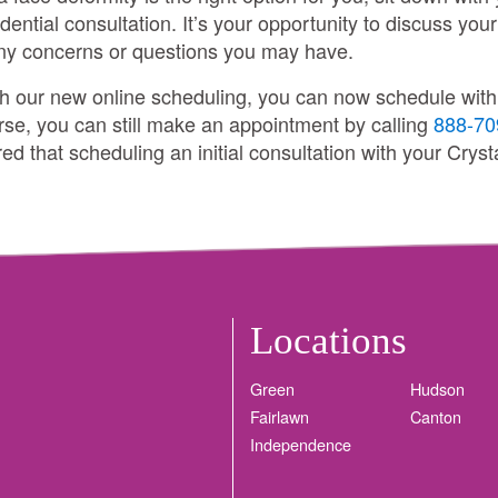
dential consultation. It’s your opportunity to discuss your
any concerns or questions you may have.
th our new online scheduling, you can now schedule with a
rse, you can still make an appointment by calling
888-70
d that scheduling an initial consultation with your Crysta
Locations
Green
Hudson
Fairlawn
Canton
Independence