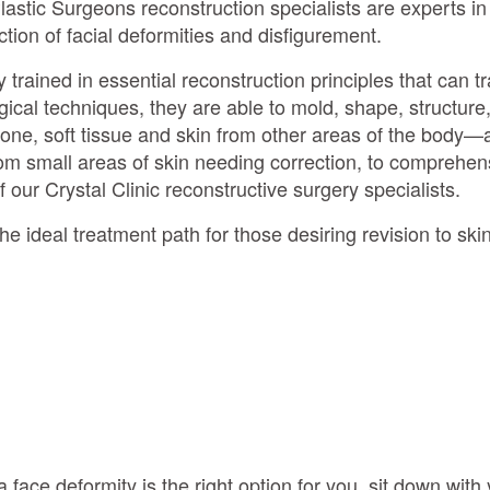
lastic Surgeons reconstruction specialists are experts i
ction of facial deformities and disfigurement.
y trained in essential reconstruction principles that can 
cal techniques, they are able to mold, shape, structure
one, soft tissue and skin from other areas of the body—a
om small areas of skin needing correction, to comprehens
f our Crystal Clinic reconstructive surgery specialists.
e ideal treatment path for those desiring revision to skin 
a face deformity is the right option for you, sit down with