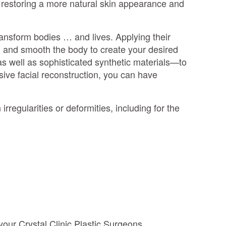
n restoring a more natural skin appearance and
transform bodies … and lives. Applying their
, and smooth the body to create your desired
s well as sophisticated synthetic materials—to
ive facial reconstruction, you can have
irregularities or deformities, including for the
 your Crystal Clinic Plastic Surgeons