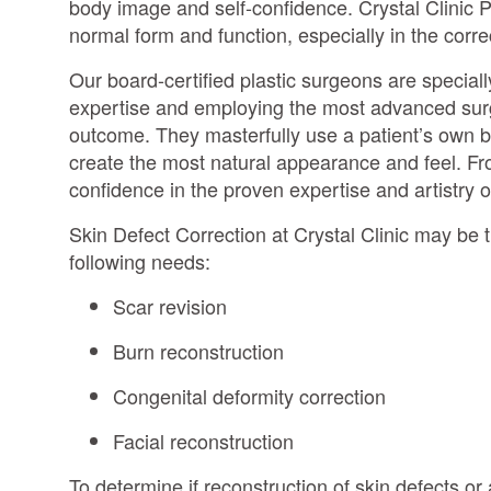
body image and self-confidence. Crystal Clinic P
normal form and function, especially in the corre
Our board-certified plastic surgeons are speciall
expertise and employing the most advanced surgi
outcome. They masterfully use a patient’s own b
create the most natural appearance and feel. Fr
confidence in the proven expertise and artistry o
Skin Defect Correction at Crystal Clinic may be th
following needs:
Scar revision
Burn reconstruction
Congenital deformity correction
Facial reconstruction
To determine if reconstruction of skin defects or 