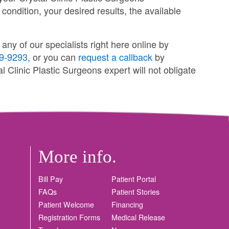
 condition, your desired results, the available
ny of our specialists right here online by
9-9293
, or you can
request a callback
by
l Clinic Plastic Surgeons expert will not obligate
More info.
Bill Pay
Patient Portal
FAQs
Patient Stories
Patient Welcome
Financing
Registration Forms
Medical Release