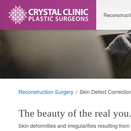
Skip
to
Reconstruct
content
Reconstruction Surgery
Skin Defect Correctio
The beauty of the real you
Skin deformities and irregularities resulting fro