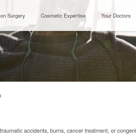
ion Surgery
Cosmetic Expertise
Your Doctors
n
.
m traumatic accidents, burns, cancer treatment, or congeni