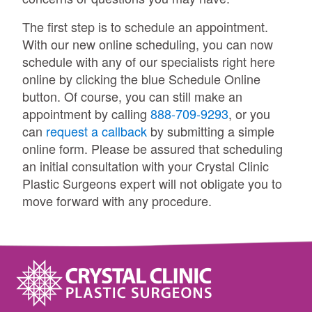
The first step is to schedule an appointment.
With our new online scheduling, you can now
schedule with any of our specialists right here
online by clicking the blue Schedule Online
button. Of course, you can still make an
appointment by calling
888-709-9293
, or you
can
request a callback
by submitting a simple
online form. Please be assured that scheduling
an initial consultation with your Crystal Clinic
Plastic Surgeons expert will not obligate you to
move forward with any procedure.