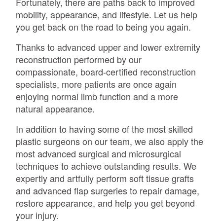
Fortunately, there are paths back to improved
mobility, appearance, and lifestyle. Let us help
you get back on the road to being you again.
Thanks to advanced upper and lower extremity
reconstruction performed by our
compassionate, board-certified reconstruction
specialists, more patients are once again
enjoying normal limb function and a more
natural appearance.
In addition to having some of the most skilled
plastic surgeons on our team, we also apply the
most advanced surgical and microsurgical
techniques to achieve outstanding results. We
expertly and artfully perform soft tissue grafts
and advanced flap surgeries to repair damage,
restore appearance, and help you get beyond
your injury.