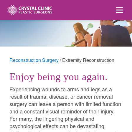
Skip
to
content
Reconstruction Surgery
Extremity Reconstruction
Enjoy being you again.
Experiencing wounds to arms and legs as a
result of trauma, disease, or cancer removal
surgery can leave a person with limited function
and a constant visual reminder of their injury.
For many, the lingering physical and
psychological effects can be devastating.