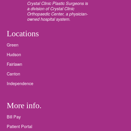
Crystal Clinic Plastic Surgeons is
a division of Crystal Clinic
Orthopaedic Center, a physician-
owned hospital system.
Locations
Green
Hudson
Fairlawn
Canton
Independence
More info.
Bill Pay
Patient Portal