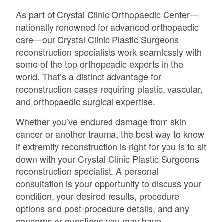
As part of Crystal Clinic Orthopaedic Center—
nationally renowned for advanced orthopaedic
care—our Crystal Clinic Plastic Surgeons
reconstruction specialists work seamlessly with
some of the top orthopeadic experts in the
world. That’s a distinct advantage for
reconstruction cases requiring plastic, vascular,
and orthopaedic surgical expertise.
Whether you’ve endured damage from skin
cancer or another trauma, the best way to know
if extremity reconstruction is right for you is to sit
down with your Crystal Clinic Plastic Surgeons
reconstruction specialist. A personal
consultation is your opportunity to discuss your
condition, your desired results, procedure
options and post-procedure details, and any
concerns or questions you may have.