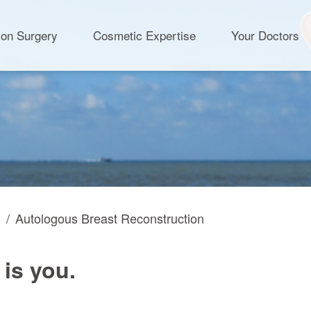
ion Surgery
Cosmetic Expertise
Your Doctors
n
Autologous Breast Reconstruction
 is you.