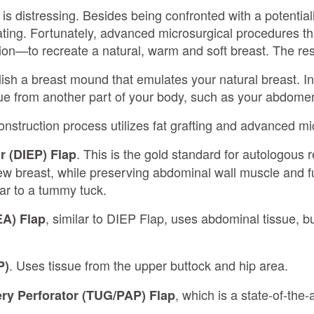
is distressing. Besides being confronted with a potentiall
ating. Fortunately, advanced microsurgical procedures tha
n—to recreate a natural, warm and soft breast. The resul
blish a breast mound that emulates your natural breast. In
ue from another part of your body, such as your abdomen 
nstruction process utilizes fat grafting and advanced mi
. This is the gold standard for autologous r
r (DIEP) Flap
ew breast, while preserving abdominal wall muscle and fu
lar to a tummy tuck.
, similar to DIEP Flap, uses abdominal tissue, bu
EA) Flap
. Uses tissue from the upper buttock and hip area.
P)
, which is a state-of-the
ery Perforator (TUG/PAP) Flap