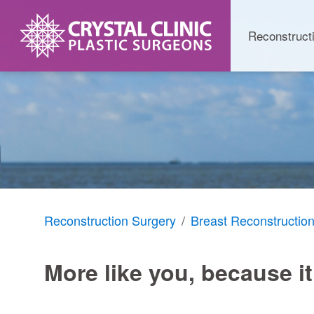
Skip
to
Reconstruct
content
Reconstruction Surgery
Breast Reconstructio
More like you, because it