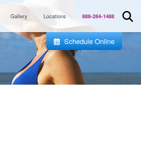
Gallery
Locations
888-284-1488
Schedule Online