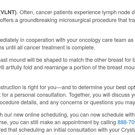
. Often, cancer patients experience lymph node 
(VLNT)
s offers a groundbreaking microsurgical procedure that t
ediately in cooperation with your oncology care team a
 until all cancer treatment is complete.
reast mound will be shaped to match the other breast for
l artfully fold and rearrange a portion of the breast moun
truction is right for you—and to determine your best opt
 for a personal consultation. Together, you will discuss 
rocedure details, and any concerns or questions you m
th our new online scheduling, you can now schedule with a
rse, you can still make an appointment by calling
888-70
d that scheduling an initial consultation with your Cryst