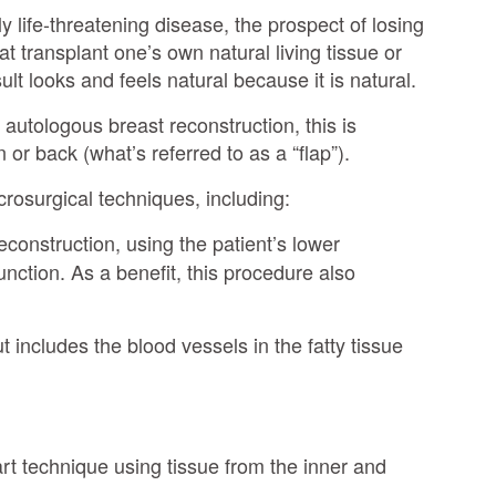
y life-threatening disease, the prospect of losing
t transplant one’s own natural living tissue or
t looks and feels natural because it is natural.
 autologous breast reconstruction, this is
or back (what’s referred to as a “flap”).
crosurgical techniques, including:
econstruction, using the patient’s lower
nction. As a benefit, this procedure also
t includes the blood vessels in the fatty tissue
-art technique using tissue from the inner and