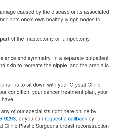
damage caused by the disease or its associated
ransplants one’s own healthy lymph nodes to
s part of the mastectomy or lumpectomy
 balance and symmetry. In a separate outpatient
d skin to recreate the nipple, and the areola is
ions—is to sit down with your Crystal Clinic
your condition, your cancer treatment plan, your
ay have.
ny of our specialists right here online by
9-9293
, or you can
request a callback
by
al Clinic Plastic Surgeons breast reconstruction