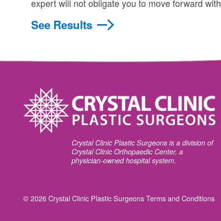
expert will not obligate you to move forward wit
See Results
Crystal Clinic Plastic Surgeons is a division of
Crystal Clinic Orthopaedic Center, a
physician-owned hospital system.
© 2026 Crystal Clinic Plastic Surgeons
Terms and Conditions