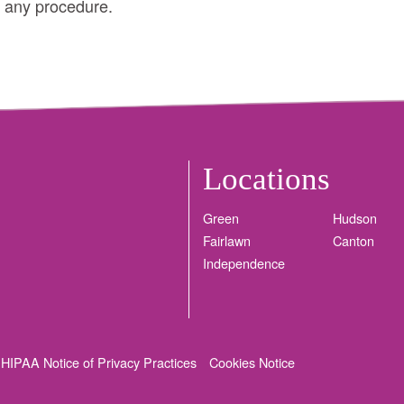
h any procedure.
Locations
Green
Hudson
Fairlawn
Canton
Independence
HIPAA Notice of Privacy Practices
Cookies Notice