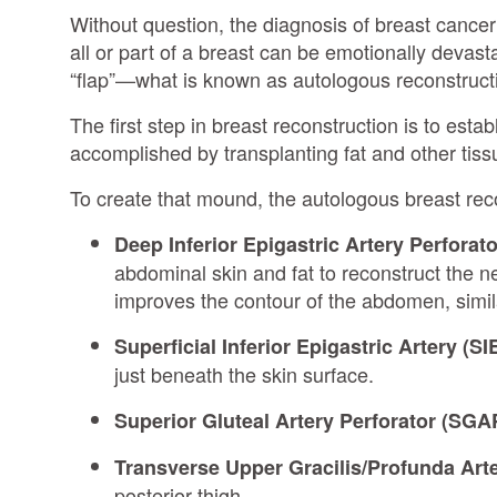
Without question, the diagnosis of breast cancer 
all or part of a breast can be emotionally devast
“flap”—what is known as autologous reconstructio
The first step in breast reconstruction is to esta
accomplished by transplanting fat and other tiss
To create that mound, the autologous breast reco
Deep Inferior Epigastric Artery Perforato
abdominal skin and fat to reconstruct the n
improves the contour of the abdomen, simi
Superficial Inferior Epigastric Artery (SI
just beneath the skin surface.
Superior Gluteal Artery Perforator (SGA
Transverse Upper Gracilis/Profunda Art
posterior thigh.