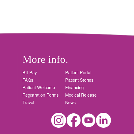
More info.
Bill Pay
Patient Portal
FAQs
Patient Stories
Patient Welcome
Financing
Registration Forms
Medical Release
Travel
News