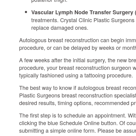
Vascular Lymph Node Transfer Surgery 
treatments. Crystal Clinic Plastic Surgeon
replace damaged ones.
Autologous breast reconstruction can begin imm
procedure, or can be delayed by weeks or months
A few weeks after the initial surgery, the new b
procedure, your breast reconstruction surgeon wil
typically fashioned using a tattooing procedure.
The best way to know if autologous breast recons
Plastic Surgeons breast reconstruction specialist
desired results, timing options, recommended p
The first step is to schedule an appointment. Wi
clicking the blue Schedule Online button. Of cou
submitting a simple online form. Please be assure