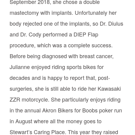
September 2018, she chose a double
mastectomy with implants. Unfortunately her
body rejected one of the implants, so Dr. Diulus
and Dr. Cody performed a DIEP Flap
procedure, which was a complete success.
Before being diagnosed with breast cancer,
Julianne enjoyed riding sports bikes for
decades and is happy to report that, post-
surgeries, she is still able to ride her Kawasaki
ZZR motorcycle. She particularly enjoys riding
in the annual Akron Bikers for Boobs poker run
in August where all the money goes to
Stewart’s Caring Place. This year they raised