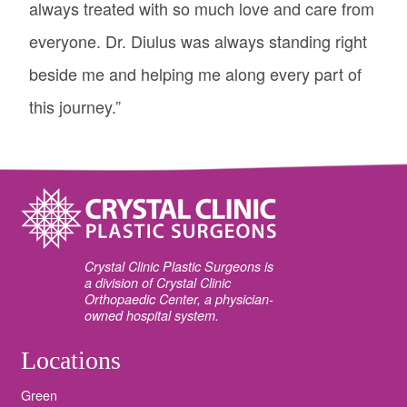
always treated with so much love and care from
everyone. Dr. Diulus was always standing right
beside me and helping me along every part of
this journey.”
Crystal Clinic Plastic Surgeons is
a division of Crystal Clinic
Orthopaedic Center, a physician-
owned hospital system.
Locations
Green