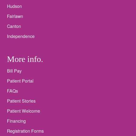
Hudson
Fairlawn
Canton
Independence
More info.
Bill Pay
Patient Portal
FAQs
Patient Stories
Patient Welcome
Financing
Registration Forms