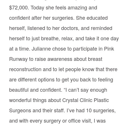
$72,000. Today she feels amazing and
confident after her surgeries. She educated
herself, listened to her doctors, and reminded
herself to just breathe, relax, and take it one day
at a time. Julianne chose to participate in Pink
Runway to raise awareness about breast
reconstruction and to let people know that there
are different options to get you back to feeling
beautiful and confident. “I can’t say enough
wonderful things about Crystal Clinic Plastic
Surgeons and their staff. I’ve had 10 surgeries,
and with every surgery or office visit, I was