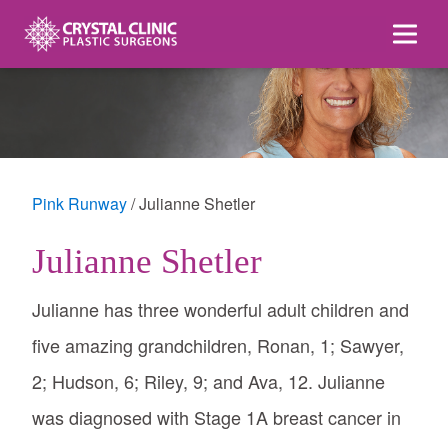
Skip
to
content
Pink Runway
Julianne Shetler
Julianne Shetler
Julianne has three wonderful adult children and
five amazing grandchildren, Ronan, 1; Sawyer,
2; Hudson, 6; Riley, 9; and Ava, 12. Julianne
was diagnosed with Stage 1A breast cancer in