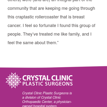
community that are keeping me going through
this craptastic rollercoaster that is breast
cancer. I feel so fortunate I found this group of
people. They’ve treated me like family, and I
feel the same about them.”
Crystal Clinic Plastic Surgeons is
a division of Crystal Clinic
Orthopaedic Center, a physician-
owned hospital system.