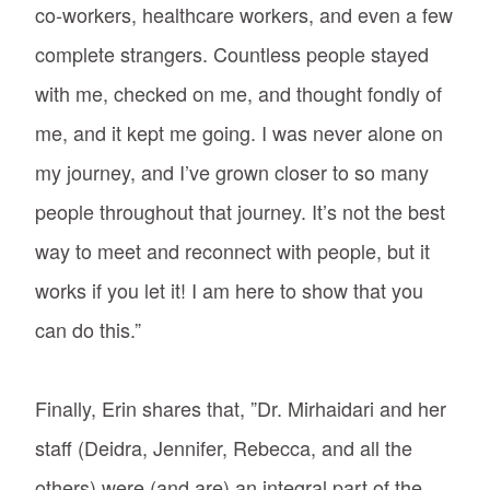
co-workers, healthcare workers, and even a few
complete strangers. Countless people stayed
with me, checked on me, and thought fondly of
me, and it kept me going. I was never alone on
my journey, and I’ve grown closer to so many
people throughout that journey. It’s not the best
way to meet and reconnect with people, but it
works if you let it! I am here to show that you
can do this.”
Finally, Erin shares that, ”Dr. Mirhaidari and her
staff (Deidra, Jennifer, Rebecca, and all the
others) were (and are) an integral part of the