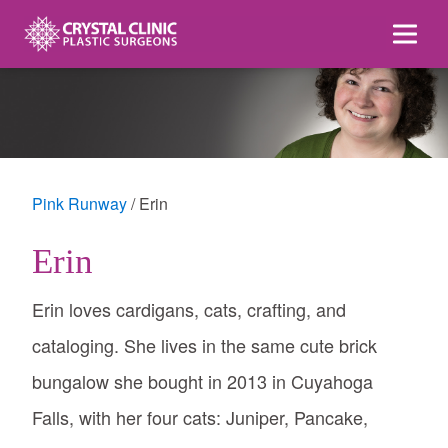
Skip
to
content
Pink Runway
Erin
Erin
Erin loves cardigans, cats, crafting, and
cataloging. She lives in the same cute brick
bungalow she bought in 2013 in Cuyahoga
Falls, with her four cats: Juniper, Pancake,