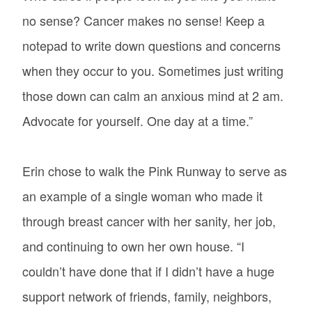
no sense? Cancer makes no sense! Keep a
notepad to write down questions and concerns
when they occur to you. Sometimes just writing
those down can calm an anxious mind at 2 am.
Advocate for yourself. One day at a time.”
Erin chose to walk the Pink Runway to serve as
an example of a single woman who made it
through breast cancer with her sanity, her job,
and continuing to own her own house. “I
couldn’t have done that if I didn’t have a huge
support network of friends, family, neighbors,