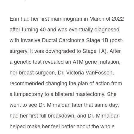
Erin had her first mammogram in March of 2022
after turning 40 and was eventually diagnosed
with Invasive Ductal Carcinoma Stage 1B (post-
surgery, it was downgraded to Stage 1A). After
a genetic test revealed an ATM gene mutation,
her breast surgeon, Dr. Victoria VanFossen,
recommended changing the plan of action from
a lumpectomy to a bilateral mastectomy. She
went to see Dr. Mirhaidari later that same day,
had her first full breakdown, and Dr. Mirhaidari
helped make her feel better about the whole