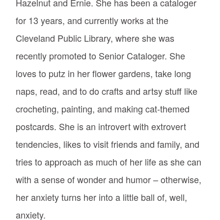
Hazelnut and Ernie. She has been a cataloger
for 13 years, and currently works at the
Cleveland Public Library, where she was
recently promoted to Senior Cataloger. She
loves to putz in her flower gardens, take long
naps, read, and to do crafts and artsy stuff like
crocheting, painting, and making cat-themed
postcards. She is an introvert with extrovert
tendencies, likes to visit friends and family, and
tries to approach as much of her life as she can
with a sense of wonder and humor – otherwise,
her anxiety turns her into a little ball of, well,
anxiety.