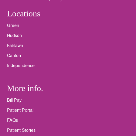
Locations
Green
Hudson
Fairlawn
Canton
Independence
More info.
Bill Pay
Patient Portal
FAQs
Patient Stories