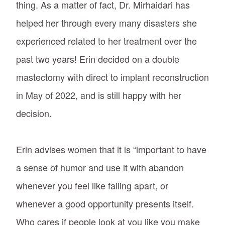
thing. As a matter of fact, Dr. Mirhaidari has
helped her through every many disasters she
experienced related to her treatment over the
past two years! Erin decided on a double
mastectomy with direct to implant reconstruction
in May of 2022, and is still happy with her
decision.
Erin advises women that it is “important to have
a sense of humor and use it with abandon
whenever you feel like falling apart, or
whenever a good opportunity presents itself.
Who cares if people look at you like you make