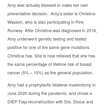
Amy was actually blessed to make her own
preventative decision. Amy’s sister is Christina
Wasson, who is also participating in Pink
Runway. After Christina was diagnosed in 2018,
Amy underwent genetic testing and tested
positive for one of the same gene mutations
Christina has. She is now relieved that she has
the same percentage of lifetime risk of breast
cancer (5% – 10%) as the general population.
Amy had a prophylactic bilateral mastectomy in
June 2020 during the pandemic, and chose a
DIEP Flap reconstruction with Drs. Diulus and