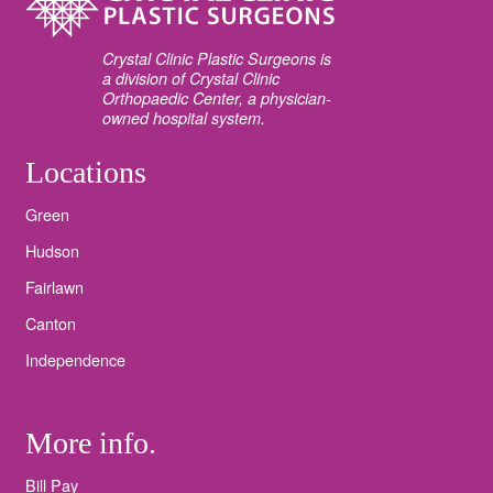
Crystal Clinic Plastic Surgeons is
a division of Crystal Clinic
Orthopaedic Center, a physician-
owned hospital system.
Locations
Green
Hudson
Fairlawn
Canton
Independence
More info.
Bill Pay