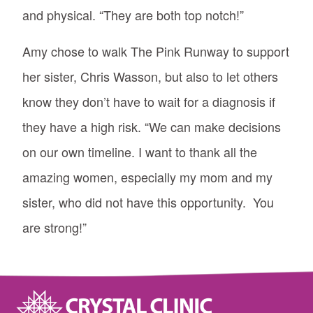
and physical. “They are both top notch!”
Amy chose to walk The Pink Runway to support
her sister, Chris Wasson, but also to let others
know they don’t have to wait for a diagnosis if
they have a high risk. “We can make decisions
on our own timeline. I want to thank all the
amazing women, especially my mom and my
sister, who did not have this opportunity. You
are strong!”