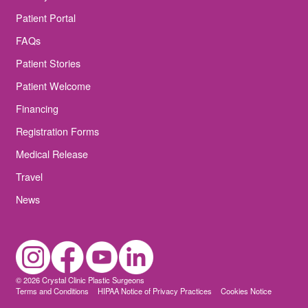
Patient Portal
FAQs
Patient Stories
Patient Welcome
Financing
Registration Forms
Medical Release
Travel
News
© 2026 Crystal Clinic Plastic Surgeons
Terms and Conditions
HIPAA Notice of Privacy Practices
Cookies Notice