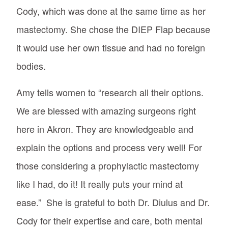
Cody, which was done at the same time as her
mastectomy. She chose the DIEP Flap because
it would use her own tissue and had no foreign
bodies.
Amy tells women to “research all their options.
We are blessed with amazing surgeons right
here in Akron. They are knowledgeable and
explain the options and process very well! For
those considering a prophylactic mastectomy
like I had, do it! It really puts your mind at
ease.” She is grateful to both Dr. Diulus and Dr.
Cody for their expertise and care, both mental