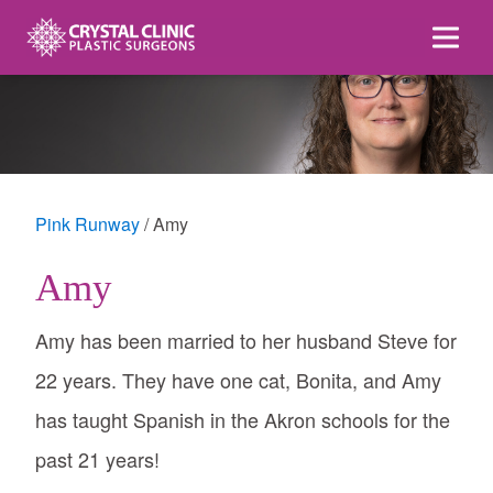
Skip
to
content
Pink Runway
Amy
Amy
Amy has been married to her husband Steve for
22 years. They have one cat, Bonita, and Amy
has taught Spanish in the Akron schools for the
past 21 years!