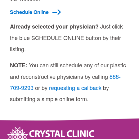
Schedule Online
Just click
Already selected your physician?
the blue SCHEDULE ONLINE button by their
listing.
You can still schedule any of our plastic
NOTE:
and reconstructive physicians by calling
888-
709-9293
or by
requesting a callback
by
submitting a simple online form.