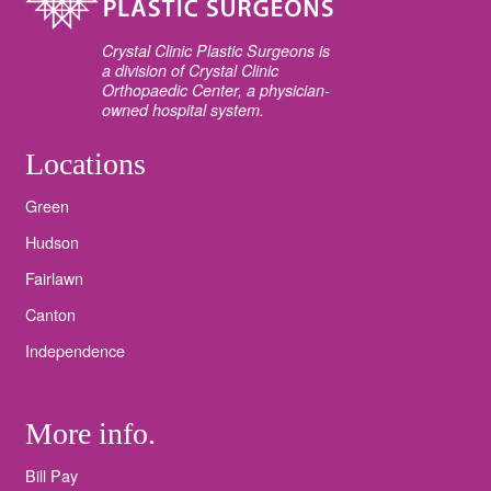
Crystal Clinic Plastic Surgeons is
a division of Crystal Clinic
Orthopaedic Center, a physician-
owned hospital system.
Locations
Green
Hudson
Fairlawn
Canton
Independence
More info.
Bill Pay