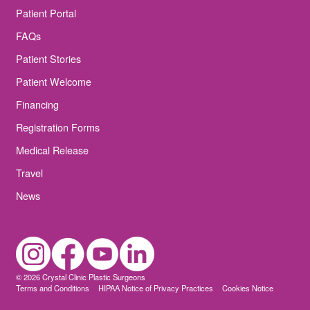
Patient Portal
FAQs
Patient Stories
Patient Welcome
Financing
Registration Forms
Medical Release
Travel
News
© 2026 Crystal Clinic Plastic Surgeons
Terms and Conditions
HIPAA Notice of Privacy Practices
Cookies Notice