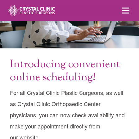
Skip
to
content
Introducing convenient
online scheduling!
For all Crystal Clinic Plastic Surgeons, as well
as Crystal Clinic Orthopaedic Center
physicians, you can now check availability and
make your appointment directly from
our website.