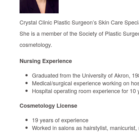
Crystal Clinic Plastic Surgeon’s Skin Care Specia
She is a member of the Society of Plastic Surg
cosmetology.
Nursing Experience
Graduated from the University of Akron, 1
Medical/surgical experience working on hosp
Hospital operating room experience for 10 y
Cosmetology License
19 years of experience
Worked in salons as hairstylist, manicurist,