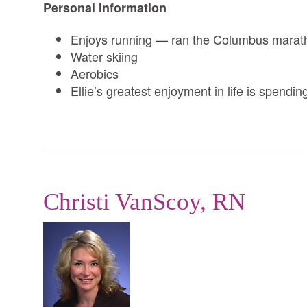
Personal Information
Enjoys running — ran the Columbus marat
Water skiing
Aerobics
Ellie’s greatest enjoyment in life is spendi
Christi VanScoy, RN