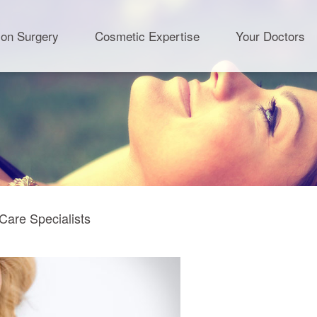
ion Surgery
Cosmetic Expertise
Your Doctors
Care Specialists