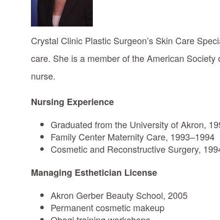
Crystal Clinic Plastic Surgeon’s Skin Care Speci
care. She is a member of the American Society o
nurse.
Nursing Experience
Graduated from the University of Akron, 1
Family Center Maternity Care, 1993–1994
Cosmetic and Reconstructive Surgery, 199
Managing Esthetician License
Akron Gerber Beauty School, 2005
Permanent cosmetic makeup
Obagi training workshops