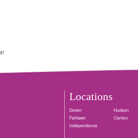
s!
Locations
Green
Hudson
Fairlawn
Canton
Independence