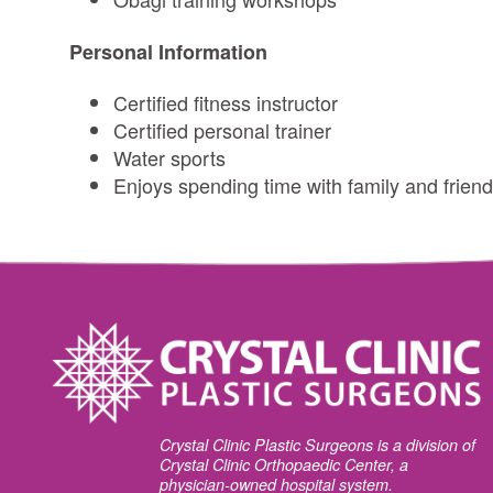
Personal Information
Certified fitness instructor
Certified personal trainer
Water sports
Enjoys spending time with family and friend
Crystal Clinic Plastic Surgeons is a division of
Crystal Clinic Orthopaedic Center, a
physician-owned hospital system.