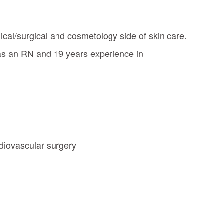
dical/surgical and cosmetology side of skin care.
 as an RN and 19 years experience in
rdiovascular surgery