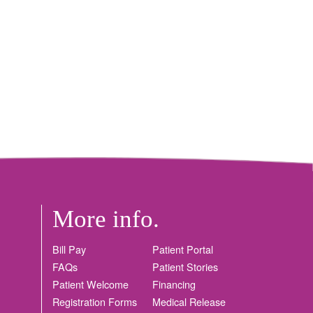
More info.
Bill Pay
Patient Portal
FAQs
Patient Stories
Patient Welcome
Financing
Registration Forms
Medical Release