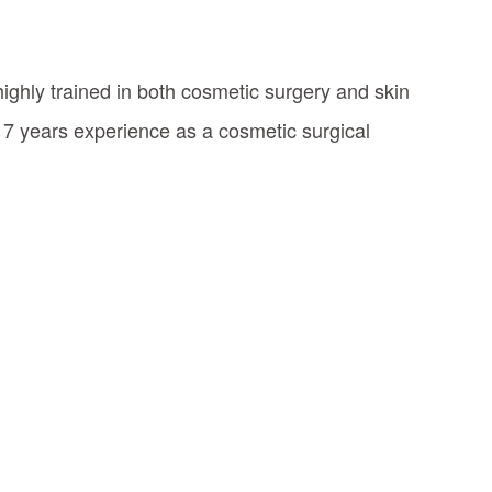
highly trained in both cosmetic surgery and skin
17 years experience as a cosmetic surgical