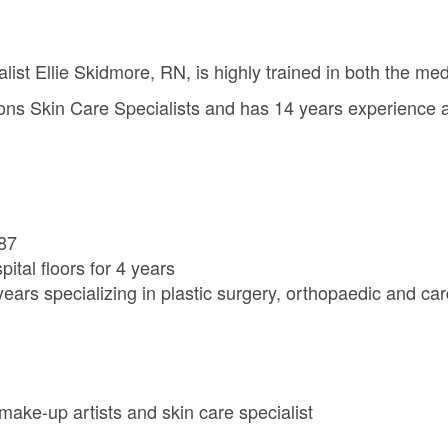
list Ellie Skidmore, RN, is highly trained in both the me
eons Skin Care Specialists and has 14 years experience
987
ital floors for 4 years
ears specializing in plastic surgery, orthopaedic and ca
 make-up artists and skin care specialist