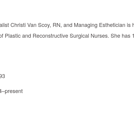
alist Christi Van Scoy, RN, and Managing Esthetician is 
f Plastic and Reconstructive Surgical Nurses. She has 
993
4–present