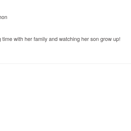
hon
ng time with her family and watching her son grow up!