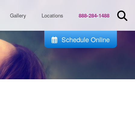
Gallery
Locations
888-284-1488
Schedule Online