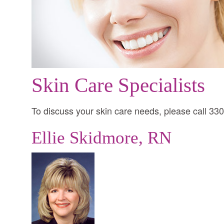
Skin Care Specialists
To discuss your skin care needs, please call 33
Ellie Skidmore, RN