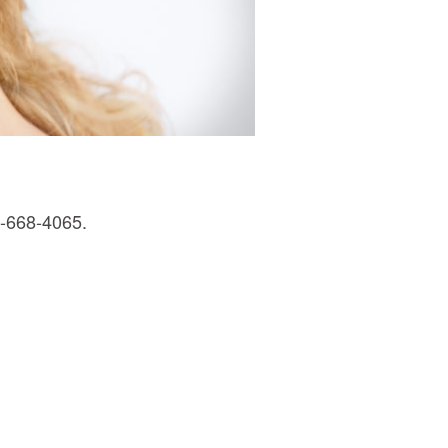
0-668-4065.