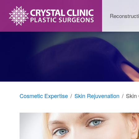
Skip
to
Reconstruct
content
Cosmetic Expertise
Skin Rejuvenation
Skin 