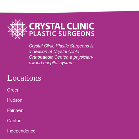
Crystal Clinic Plastic Surgeons is
a division of Crystal Clinic
Orthopaedic Center, a physician-
owned hospital system.
Locations
Green
Hudson
Fairlawn
Canton
Independence