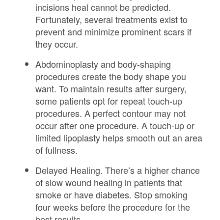
incisions heal cannot be predicted.
Fortunately, several treatments exist to
prevent and minimize prominent scars if
they occur.
Abdominoplasty and body-shaping
procedures create the body shape you
want. To maintain results after surgery,
some patients opt for repeat touch-up
procedures. A perfect contour may not
occur after one procedure. A touch-up or
limited lipoplasty helps smooth out an area
of fullness.
Delayed Healing. There’s a higher chance
of slow wound healing in patients that
smoke or have diabetes. Stop smoking
four weeks before the procedure for the
best results.