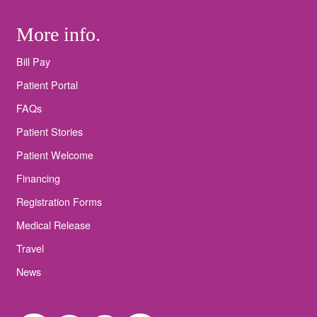
More info.
Bill Pay
Patient Portal
FAQs
Patient Stories
Patient Welcome
Financing
Registration Forms
Medical Release
Travel
News