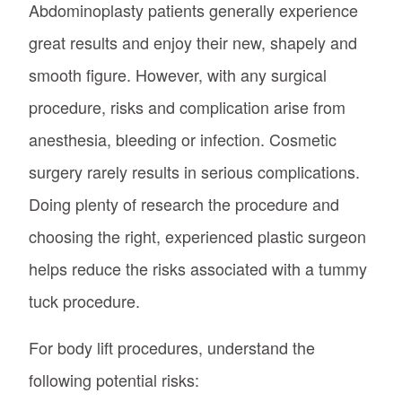
Abdominoplasty patients generally experience
great results and enjoy their new, shapely and
smooth figure. However, with any surgical
procedure, risks and complication arise from
anesthesia, bleeding or infection. Cosmetic
surgery rarely results in serious complications.
Doing plenty of research the procedure and
choosing the right, experienced plastic surgeon
helps reduce the risks associated with a tummy
tuck procedure.
For body lift procedures, understand the
following potential risks: