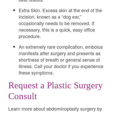
Extra Skin. Excess skin at the end of the
incision, known as a “dog ear,”
occasionally needs to be removed. If
necessary, this is a quick, easy office
procedure.
An extremely rare complication, embolus
manifests after surgery and presents as
shortness of breath or general sense of
illness. Call your doctor if you experience
these symptoms.
Request a Plastic Surgery
Consult
Learn more about abdominoplasty surgery by