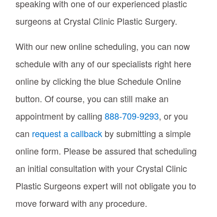
speaking with one of our experienced plastic
surgeons at Crystal Clinic Plastic Surgery.
With our new online scheduling, you can now
schedule with any of our specialists right here
online by clicking the blue Schedule Online
button. Of course, you can still make an
appointment by calling
888-709-9293
, or you
can
request a callback
by submitting a simple
online form. Please be assured that scheduling
an initial consultation with your Crystal Clinic
Plastic Surgeons expert will not obligate you to
move forward with any procedure.