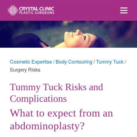
Skip
to
content
Cosmetic Expertise
Body Contouring
Tummy Tuck
Surgery Risks
Tummy Tuck Risks and
Complications
What to expect from an
abdominoplasty?