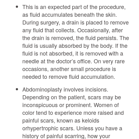
This is an expected part of the procedure,
as fluid accumulates beneath the skin.
During surgery, a drain is placed to remove
any fluid that collects. Occasionally, after
the drain is removed, the fluid persists. The
fluid is usually absorbed by the body. If the
fluid is not absorbed, it is removed with a
needle at the doctor’s office. On very rare
occasions, another small procedure is
needed to remove fluid accumulation.
Abdominoplasty involves incisions.
Depending on the patient, scars may be
inconspicuous or prominent. Women of
color tend to experience more raised and
painful scars, known as keloids
orhypertrophic scars. Unless you have a
history of painful scarring, how your