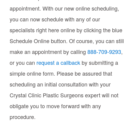
appointment. With our new online scheduling,
you can now schedule with any of our
specialists right here online by clicking the blue
Schedule Online button. Of course, you can still
make an appointment by calling
888-709-9293
,
or you can
request a callback
by submitting a
simple online form. Please be assured that
scheduling an initial consultation with your
Crystal Clinic Plastic Surgeons expert will not
obligate you to move forward with any
procedure.