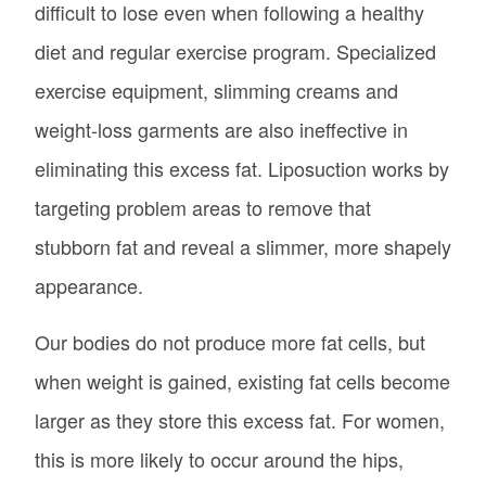
difficult to lose even when following a healthy
diet and regular exercise program. Specialized
exercise equipment, slimming creams and
weight-loss garments are also ineffective in
eliminating this excess fat. Liposuction works by
targeting problem areas to remove that
stubborn fat and reveal a slimmer, more shapely
appearance.
Our bodies do not produce more fat cells, but
when weight is gained, existing fat cells become
larger as they store this excess fat. For women,
this is more likely to occur around the hips,