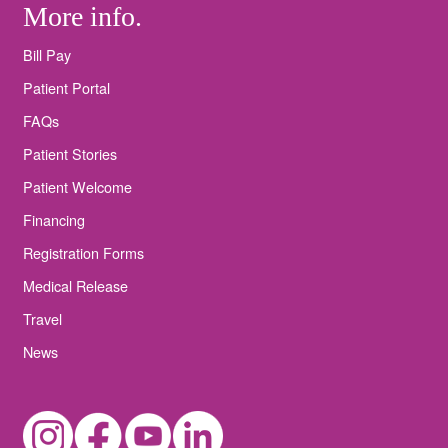
More info.
Bill Pay
Patient Portal
FAQs
Patient Stories
Patient Welcome
Financing
Registration Forms
Medical Release
Travel
News