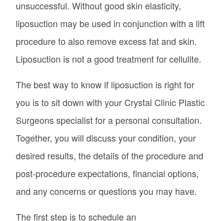
unsuccessful. Without good skin elasticity,
liposuction may be used in conjunction with a lift
procedure to also remove excess fat and skin.
Liposuction is not a good treatment for cellulite.
The best way to know if liposuction is right for
you is to sit down with your Crystal Clinic Plastic
Surgeons specialist for a personal consultation.
Together, you will discuss your condition, your
desired results, the details of the procedure and
post-procedure expectations, financial options,
and any concerns or questions you may have.
The first step is to schedule an