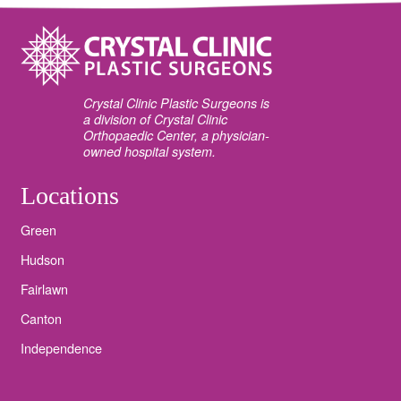
Crystal Clinic Plastic Surgeons is
a division of Crystal Clinic
Orthopaedic Center, a physician-
owned hospital system.
Locations
Green
Hudson
Fairlawn
Canton
Independence