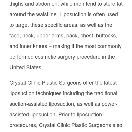
thighs and abdomen, while men tend to store fat
around the waistline. Liposuction is often used
to target these specific areas, as well as the
face, neck, upper arms, back, chest, buttocks,
and inner knees – making it the most commonly
performed cosmetic surgery procedure in the
United States.
Crystal Clinic Plastic Surgeons offer the latest
liposuction techniques including the traditional
suction-assisted liposuction, as well as power-
assisted liposuction. Prior to liposuction
procedures, Crystal Clinic Plastic Surgeons also