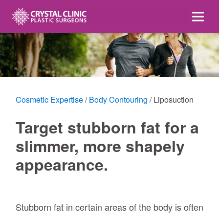
Skip
to
content
Cosmetic Expertise
Body Contouring
Liposuction
Target stubborn fat for a
slimmer, more shapely
appearance.
Stubborn fat in certain areas of the body is often