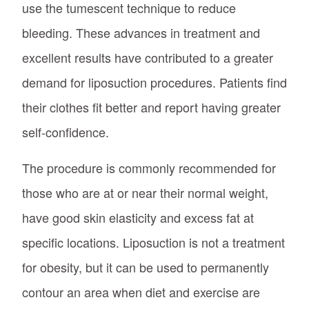
use the tumescent technique to reduce
bleeding. These advances in treatment and
excellent results have contributed to a greater
demand for liposuction procedures. Patients find
their clothes fit better and report having greater
self-confidence.
The procedure is commonly recommended for
those who are at or near their normal weight,
have good skin elasticity and excess fat at
specific locations. Liposuction is not a treatment
for obesity, but it can be used to permanently
contour an area when diet and exercise are