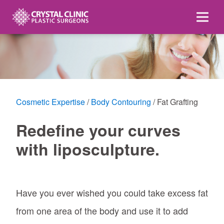
Skip
to
content
Cosmetic Expertise
Body Contouring
Fat Grafting
Redefine your curves
with liposculpture.
Have you ever wished you could take excess fat
from one area of the body and use it to add