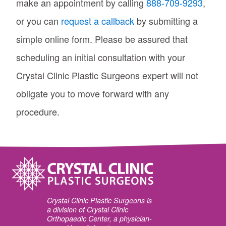
make an appointment by calling
888-709-9293
,
or you can
request a callback
by submitting a
simple online form. Please be assured that
scheduling an initial consultation with your
Crystal Clinic Plastic Surgeons expert will not
obligate you to move forward with any
procedure.
Crystal Clinic Plastic Surgeons is
a division of Crystal Clinic
Orthopaedic Center, a physician-