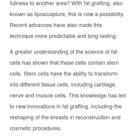
fullness to another area? With fat grafting, also
known as liposculpture, this is now a possibility.
Recent advances have also made this
technique more predictable and long-lasting.
A greater understanding of the science of fat
cells has shown that these cells contain stem
cells. Stem cells have the ability to transform
into different tissue cells, including cartilage,
nerve and muscle cells. This knowledge has led
to new innovations in fat grafting, including the
reshaping of the breasts in reconstruction and
cosmetic procedures.