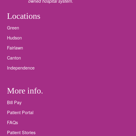
owned hospital system.
Locations
Green
Hudson
Fairlawn
Canton
Independence
More info.
Bill Pay
Patient Portal
FAQs
Patient Stories