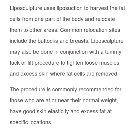
Liposculpture uses liposuction to harvest the fat
cells from one part of the body and relocate
them to other areas. Common relocation sites
include the buttocks and breasts. Liposculpture
may also be done in conjunction with a tummy
tuck or lift procedure to tighten loose muscles
and excess skin where fat cells are removed.
The procedure is commonly recommended for
those who are at or near their normal weight,
have good skin elasticity and excess fat at
specific locations.