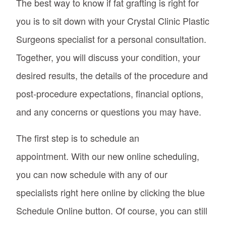
The best way to know if fat grafting is right for
you is to sit down with your Crystal Clinic Plastic
Surgeons specialist for a personal consultation.
Together, you will discuss your condition, your
desired results, the details of the procedure and
post-procedure expectations, financial options,
and any concerns or questions you may have.
The first step is to schedule an
appointment. With our new online scheduling,
you can now schedule with any of our
specialists right here online by clicking the blue
Schedule Online button. Of course, you can still